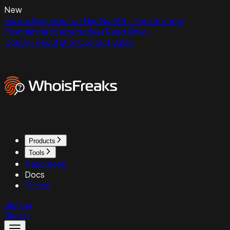
New
ExpiredDomains.net Has No API - Here Are Your
Programmatic Alternatives
Read Now
Domain Reputation
Contact Sales
Products
Tools
Resources
Docs
Pricing
Sign up
Sign in