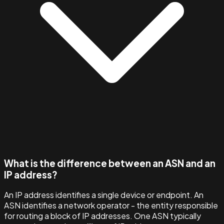
What is the difference between an ASN and an
IP address?
An IP address identifies a single device or endpoint. An
ASN identifies a network operator - the entity responsible
for routing a block of IP addresses. One ASN typically