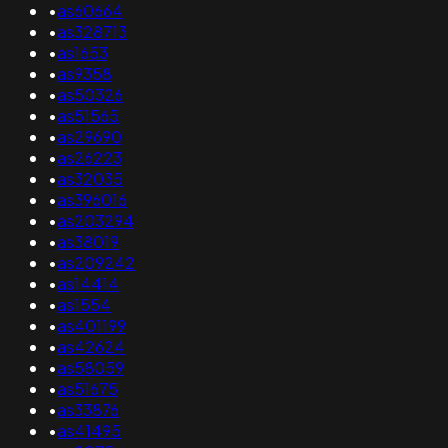
•
as60664
•
as328713
•
as1653
•
as9358
•
as50326
•
as51565
•
as29690
•
as26223
•
as32035
•
as396016
•
as203294
•
as38019
•
as209242
•
as14414
•
as1554
•
as401199
•
as42624
•
as58059
•
as51675
•
as33876
•
as41495