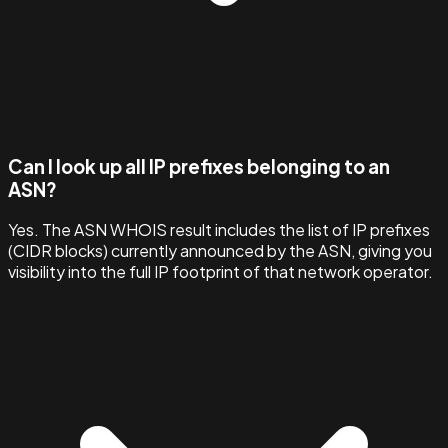
Can I look up all IP prefixes belonging to an
ASN?
Yes. The ASN WHOIS result includes the list of IP prefixes
(CIDR blocks) currently announced by the ASN, giving you
visibility into the full IP footprint of that network operator.