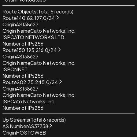
Route Objects
(Total
5
records)
Route
140.82.197.0/24
Origin
AS138627
Origin Name
Cato Networks, Inc.
ISP
CATO NETWORKS LTD
Number of IPs
256
Route
150.195.216.0/24
Origin
AS138627
Origin Name
Cato Networks, Inc.
ISP
CNNET
Number of IPs
256
Route
202.75.245.0/24
Origin
AS138627
Origin Name
Cato Networks, Inc.
ISP
Cato Networks, Inc.
Number of IPs
256
Up Streams
(Total
6
records)
AS Number
AS37738
Origin
HOSTOWEB