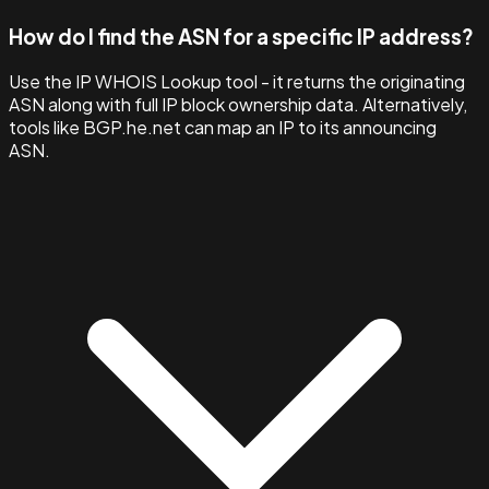
How do I find the ASN for a specific IP address?
Use the IP WHOIS Lookup tool - it returns the originating
ASN along with full IP block ownership data. Alternatively,
tools like BGP.he.net can map an IP to its announcing
ASN.