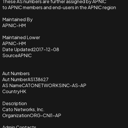
These AS numbers are further assigned by APNIC
to APNIC members and end-users in the APNIC region
Maintained By
APNIC-HM
Maintained Lower
APNIC-HM
Date Updated
2017-12-08
Source
APNIC
Aut Numbers
Aut Number
AS138627
AS Name
CATONETWORKSINC-AS-AP
Country
HK
Description
Cato Networks, Inc.
Organization
ORG-CNI1-AP
Admin Contacts