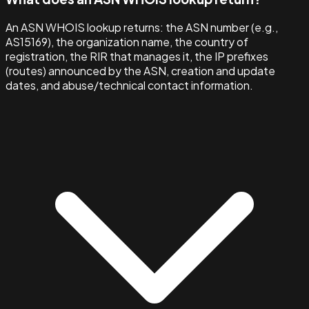
An ASN WHOIS lookup returns: the ASN number (e.g.,
AS15169), the organization name, the country of
registration, the RIR that manages it, the IP prefixes
(routes) announced by the ASN, creation and update
dates, and abuse/technical contact information.