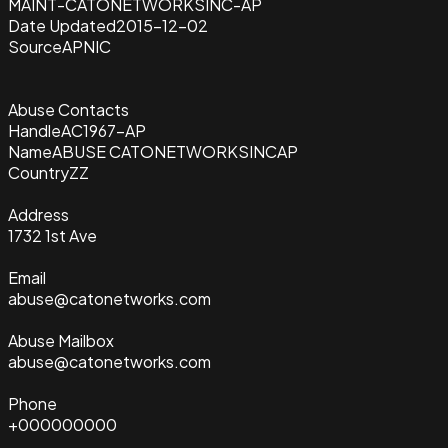
MAINT-CATONETWORKSINC-AP
Date Updated
2015-12-02
Source
APNIC
Abuse Contacts
Handle
AC1967-AP
Name
ABUSE CATONETWORKSINCAP
Country
ZZ
Address
1732 1st Ave
Email
abuse@catonetworks.com
Abuse Mailbox
abuse@catonetworks.com
Phone
+000000000