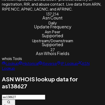
registration, RIR, and abuse contact. Live data from ARIN,
RIPE NCC, APNIC, LACNIC, and AFRINIC.
137,214
Asn Count
Daily
Update Frequency
Asn Peer
Supported
Upstream/Downstream
Supported
27
Asn Whois Fields
whois
Tools
Lookup
Historical
Reverse
IP Lookup
ASN
Lookup
ASN WHOIS lookup data for
as138627