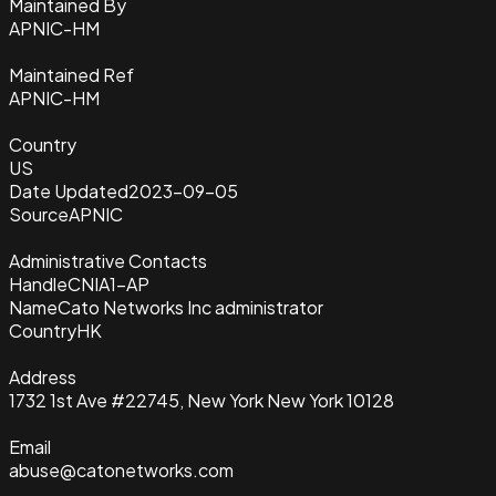
Maintained By
APNIC-HM
Maintained Ref
APNIC-HM
Country
US
Date Updated
2023-09-05
Source
APNIC
Administrative Contacts
Handle
CNIA1-AP
Name
Cato Networks Inc administrator
Country
HK
Address
1732 1st Ave #22745, New York New York 10128
Email
abuse@catonetworks.com