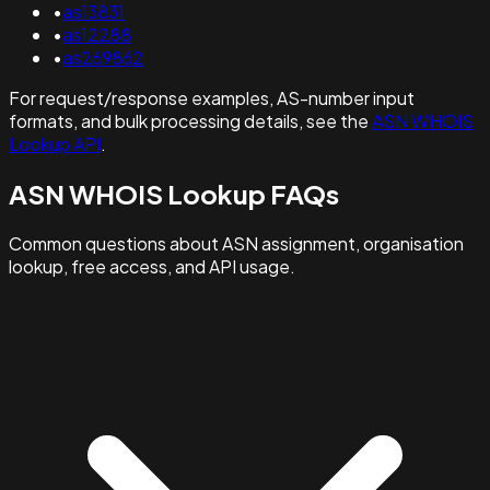
•
as13831
•
as12288
•
as269862
For request/response examples, AS-number input
formats, and bulk processing details, see the
ASN WHOIS
Lookup API
.
ASN WHOIS Lookup FAQs
Common questions about ASN assignment, organisation
lookup, free access, and API usage.