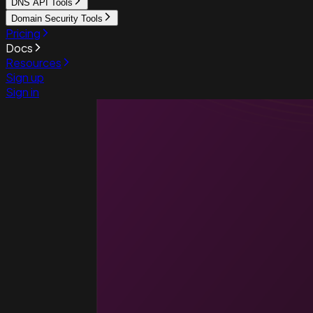
DNS API Tools
Domain Security Tools
Pricing
Docs
Resources
Sign up
Sign in