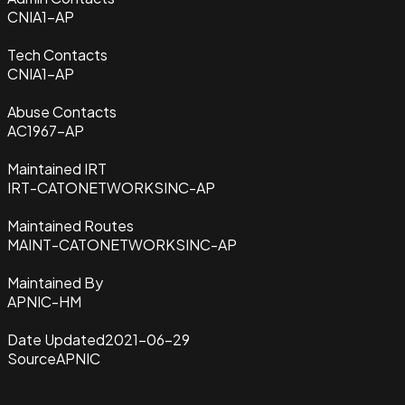
CNIA1-AP
Tech Contacts
CNIA1-AP
Abuse Contacts
AC1967-AP
Maintained IRT
IRT-CATONETWORKSINC-AP
Maintained Routes
MAINT-CATONETWORKSINC-AP
Maintained By
APNIC-HM
Date Updated
2021-06-29
Source
APNIC