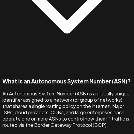
What is an Autonomous System Number (ASN)?
An Autonomous System Number (ASN) is a globally unique
identifier assigned to a network (or group of networks)
that shares a single routing policy on the internet. Major
ISPs, cloud providers, CDNs, and large enterprises each
operate one or more ASNs to control how their IP traffic is
routed via the Border Gateway Protocol (BGP).