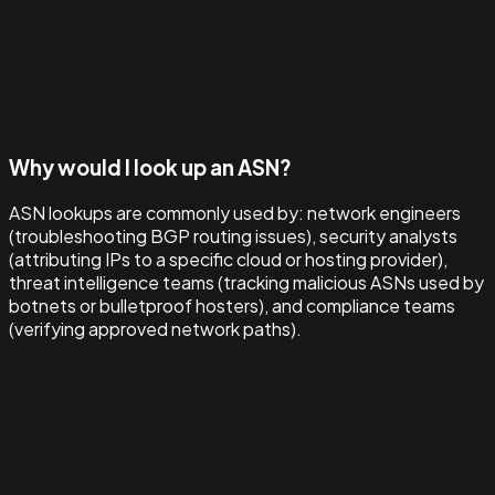
Why would I look up an ASN?
ASN lookups are commonly used by: network engineers
(troubleshooting BGP routing issues), security analysts
(attributing IPs to a specific cloud or hosting provider),
threat intelligence teams (tracking malicious ASNs used by
botnets or bulletproof hosters), and compliance teams
(verifying approved network paths).