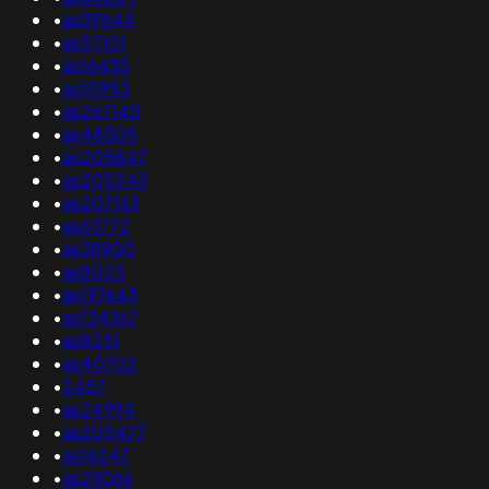
•
as39544
•
as57101
•
as16435
•
as10953
•
as267145
•
as48505
•
as205847
•
as205243
•
as207163
•
as63772
•
as38900
•
as8025
•
as197643
•
as134367
•
as8251
•
as40702
•
2457
•
as24994
•
as205477
•
as16247
•
as29066