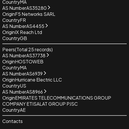
Country
MA
AS Number
AS35280
Origin
F5 Networks SARL
Country
FR
AS Number
AS4455
Origin
IX Reach Ltd
Country
GB
Peers
(Total
25
records)
AS Number
AS37738
Origin
HOSTOWEB
Country
MA
AS Number
AS6939
Origin
Hurricane Electric LLC
Country
US
AS Number
AS8966
Origin
EMIRATES TELECOMMUNICATIONS GROUP
COMPANY ETISALAT GROUP PJSC
Country
AE
Contacts