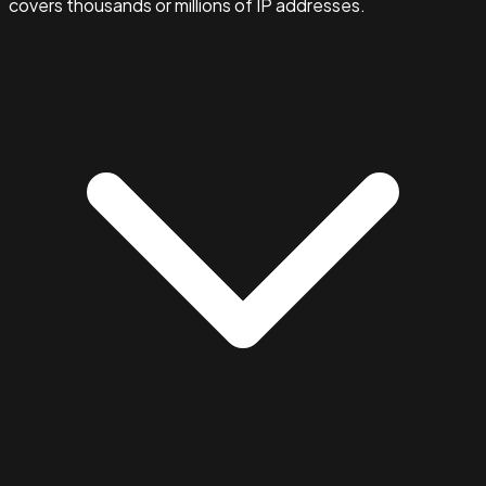
covers thousands or millions of IP addresses.