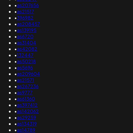
•
as207656
•
as21517
•
396982
•
as208457
•
as139195
•
as6720
•
as31404
•
as42082
•
132447
•
as50218
•
as5696
•
as209604
•
as21571
•
as267236
•
as9777
•
as61360
•
as397412
•
as142062
•
as29259
•
as134319
•
as14789