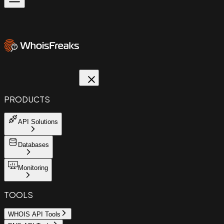
PRODUCTS
API Solutions
Databases
Monitoring
TOOLS
WHOIS API Tools