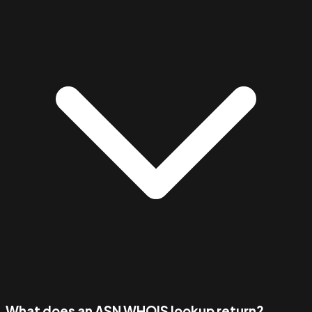
What does an ASN WHOIS lookup return?