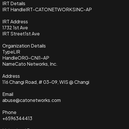
IRT Details
IRT Handle
IRT-CATONETWORKSINC-AP
IRT Address
1732 1st Ave
IRT Street
1st Ave
Organization Details
Type
LIR
Handle
ORG-CNI1-AP
Name
Cato Networks, Inc.
Address
116 Changi Road, # 03-09, WIS @ Changi
Email
abuse@catonetworks.com
Phone
+6596344413