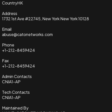
Country
HK
Address
1732 1st Ave #22745, New York New York 10128
Email
abuse@catonetworks.com
Phone
+1-212-8459424
Fax
+1-212-8459424
Admin Contacts
CNIA1-AP
Tech Contacts
CNIA1-AP
Maintained By