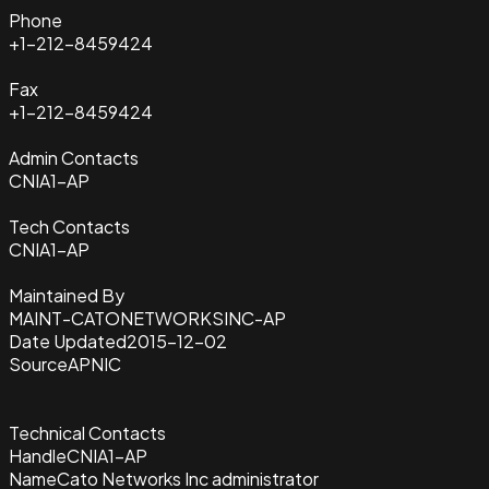
Phone
+1-212-8459424
Fax
+1-212-8459424
Admin Contacts
CNIA1-AP
Tech Contacts
CNIA1-AP
Maintained By
MAINT-CATONETWORKSINC-AP
Date Updated
2015-12-02
Source
APNIC
Technical Contacts
Handle
CNIA1-AP
Name
Cato Networks Inc administrator