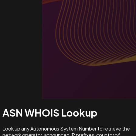
ASN WHOIS
Lookup
Look up any Autonomous System Number to retrieve the
network operator, announced IP prefixes, country of