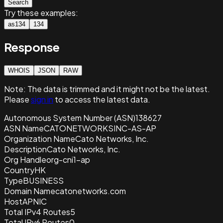
Search
Try these examples:
as134
134
Response
WHOIS
JSON
RAW
Note:
The data is trimmed and it
might not be the latest.
Please
sign in
to access the latest data.
Autonomous System Number (ASN)
138627
ASN Name
CATONETWORKSINC-AS-AP
Organization Name
Cato Networks, Inc.
Description
Cato Networks, Inc.
Org Handle
org-cni1-ap
Country
HK
Type
BUSINESS
Domain Name
catonetworks.com
Host
APNIC
Total IPv4 Routes
5
Total IPv6 Routes
0