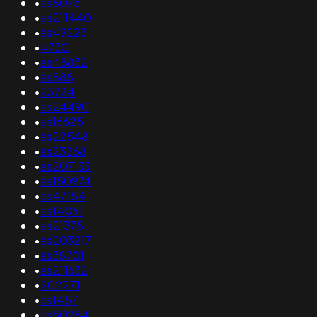
•
as8075
•
as211440
•
as49223
•
4730
•
as48832
•
as888
•
23724
•
as24490
•
as16625
•
as22548
•
as23268
•
as207133
•
as150974
•
as47154
•
as14061
•
as21378
•
as203217
•
as38701
•
as211632
•
202271
•
as1457
•
as50284