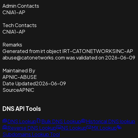
Admin Contacts
CNIA1-AP
Tech Contacts
CNIA1-AP
Remarks
Generated from irt object IRT-CATONETWORKSINC-AP
abuse@catonetworks.com was validated on 2026-06-09
Maintained By
APNIC-ABUSE
Date Updated
2026-06-09
Source
APNIC
DNS API Tools
DNS Lookup
Bulk DNS Lookup
Historical DNS lookup
Reverse DNS Lookup
NS Lookup
MX Lookup
Subdomains Lookup Tool