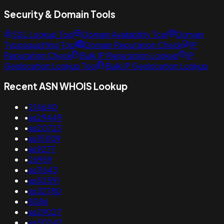
Security & Domain Tools
SSL Lookup Tool
Domain Availability Tool
Domain
Typosquatting Tool
Domain Reputation Check
IP
Reputation Check
Bulk IP Reputation Lookup
IP
Geolocation Lookup Tool
Bulk IP Geolocation Lookup
Recent ASN WHOIS Lookup
•
214640
•
as29449
•
as20723
•
as151109
•
as9277
•
26959
•
as11643
•
as52591
•
as32780
•
8086
•
as29027
•
as50247