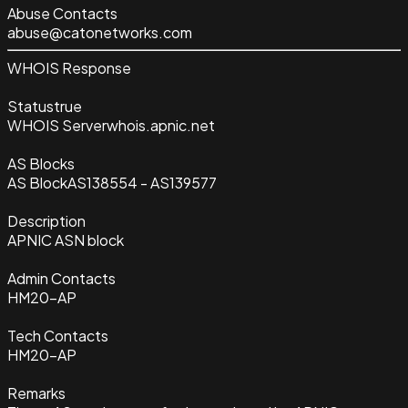
Abuse Contacts
abuse@catonetworks.com
WHOIS Response
Status
true
WHOIS Server
whois.apnic.net
AS Blocks
AS Block
AS138554 - AS139577
Description
APNIC ASN block
Admin Contacts
HM20-AP
Tech Contacts
HM20-AP
Remarks