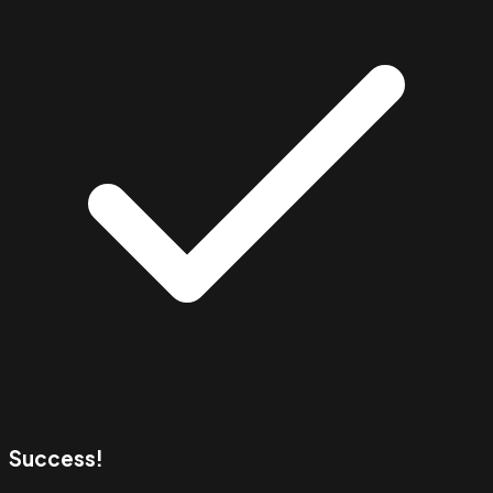
Success!