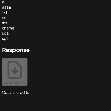
a
aaaa
txt
ns
mx
cname
soa
spf
Response
Download CSV
Cost:
5
credits