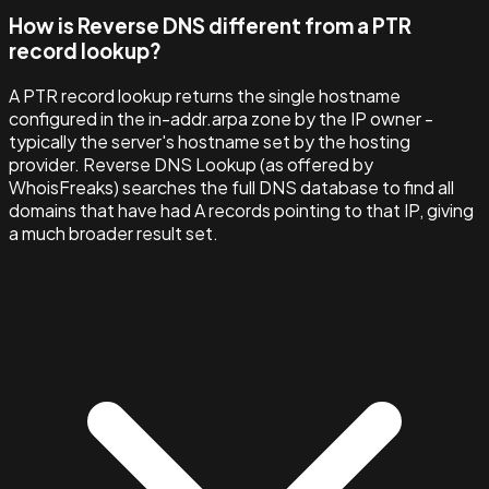
How is Reverse DNS different from a PTR
record lookup?
A PTR record lookup returns the single hostname
configured in the in-addr.arpa zone by the IP owner -
typically the server's hostname set by the hosting
provider. Reverse DNS Lookup (as offered by
WhoisFreaks) searches the full DNS database to find all
domains that have had A records pointing to that IP, giving
a much broader result set.