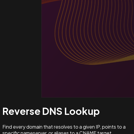
Reverse DNS
Lookup
Find every domain that resolves to a given IP, points to a
specific nameserver, or aliases to a CNAME target.