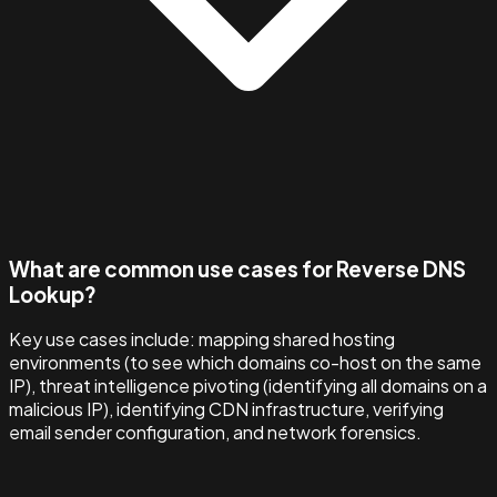
What are common use cases for Reverse DNS
Lookup?
Key use cases include: mapping shared hosting
environments (to see which domains co-host on the same
IP), threat intelligence pivoting (identifying all domains on a
malicious IP), identifying CDN infrastructure, verifying
email sender configuration, and network forensics.