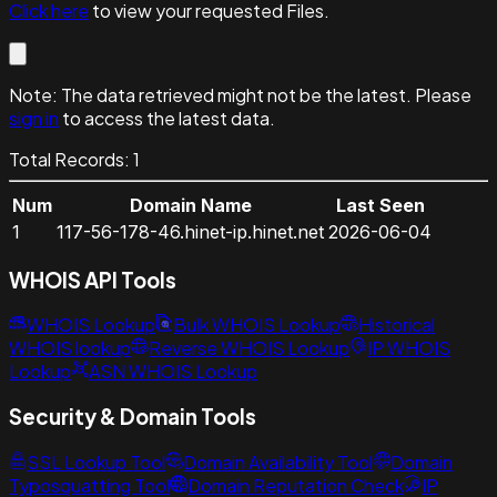
Click here
to view your requested Files.
Note:
The data retrieved might not be the latest. Please
sign in
to access the latest data.
Total Records:
1
Num
Domain Name
Last Seen
1
117-56-178-46.hinet-ip.hinet.net
2026-06-04
WHOIS API Tools
WHOIS Lookup
Bulk WHOIS Lookup
Historical
WHOIS lookup
Reverse WHOIS Lookup
IP WHOIS
Lookup
ASN WHOIS Lookup
Security & Domain Tools
SSL Lookup Tool
Domain Availability Tool
Domain
Typosquatting Tool
Domain Reputation Check
IP