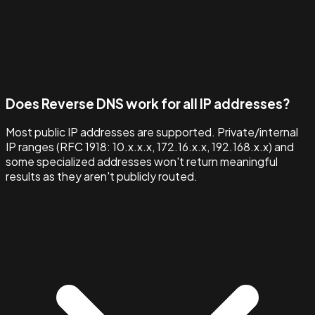
Does Reverse DNS work for all IP addresses?
Most public IP addresses are supported. Private/internal
IP ranges (RFC 1918: 10.x.x.x, 172.16.x.x, 192.168.x.x) and
some specialized addresses won't return meaningful
results as they aren't publicly routed.