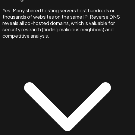
Yes. Many shared hosting servers host hundreds or
thousands of websites on the same IP. Reverse DNS
reveals all co-hosted domains, which is valuable for
security research (finding malicious neighbors) and
competitive analysis.