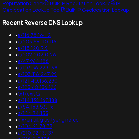
Reputation Check
Bulk IP Reputation Lookup
IP
Geolocation Lookup Tool
Bulk IP Geolocation Lookup
Recent Reverse DNS Lookup
•
a/116.78.164.2
•
a/203.56.110.116
•
a/115.120.7.9
•
a/202.202.0.26
•
a/47.96.1.188
•
a/103.36.223.199
•
a/103.118.247.99
•
a/121.40.136.230
•
a/123.60.136.126
•
txt/exists
•
a/114.132.167.188
•
a/54.163.53.116
•
a/1.14.74.155
•
mx/email.gravityengine.cc
•
a/104.21.78.37
•
a/210.72.13.137