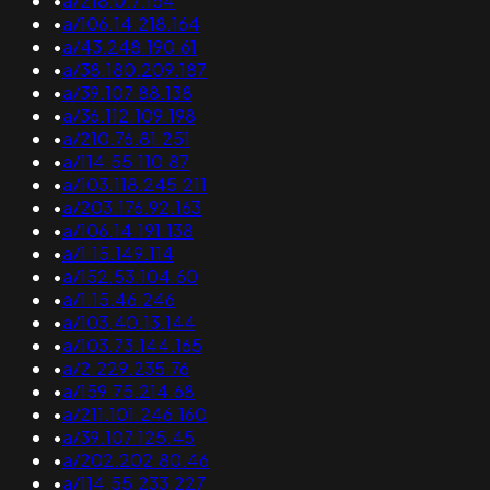
•
a/218.0.7.154
•
a/106.14.218.164
•
a/43.248.190.61
•
a/38.180.209.187
•
a/39.107.88.138
•
a/36.112.109.198
•
a/210.76.81.251
•
a/114.55.110.87
•
a/103.118.245.211
•
a/203.176.92.163
•
a/106.14.191.138
•
a/1.15.149.114
•
a/152.53.104.60
•
a/1.15.46.246
•
a/103.40.13.144
•
a/103.73.144.165
•
a/2.229.235.76
•
a/159.75.214.68
•
a/211.101.246.160
•
a/39.107.125.45
•
a/202.202.80.46
•
a/114.55.233.227