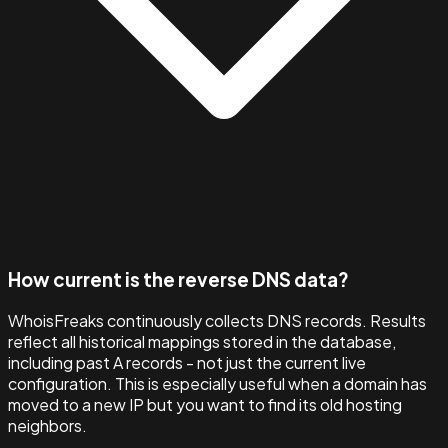
How current is the reverse DNS data?
WhoisFreaks continuously collects DNS records. Results
reflect all historical mappings stored in the database,
including past A records - not just the current live
configuration. This is especially useful when a domain has
moved to a new IP but you want to find its old hosting
neighbors.