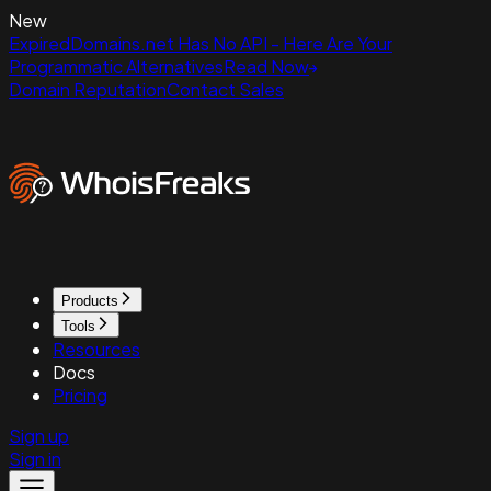
New
ExpiredDomains.net Has No API - Here Are Your
Programmatic Alternatives
Read Now
Domain Reputation
Contact Sales
Products
Tools
Resources
Docs
Pricing
Sign up
Sign in