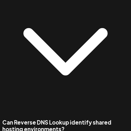
Can Reverse DNS Lookup identify shared
hosting environments?