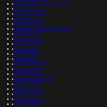
•
cname/fp2e7a.wpc.phicdn.net
•
a/39.107.102.237
•
a/114.55.246.248
•
a/199.232.211.52
•
a/211.88.32.237
•
cname/*.mf.cdnmgf.megafon.ru
•
a/39.107.82.215
•
a/208.253.91.181
•
a/1.14.234.168
•
a/1.15.148.84
•
a/211.138.232.5
•
cname/gcore
•
a/39.104.209.235
•
a/203.212.9.152
•
a/103.215.48.80
•
spf/mcemailwire.com
•
a/47.93.92.233
•
a/1.12.54.206
•
a/103.36.223.113
•
a/115.159.20.14
•
a/210.74.42.151