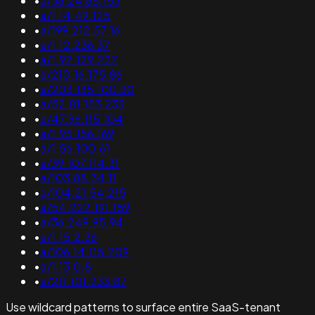
•
a/36.24.65.153
•
a/1.14.49.125
•
a/199.212.57.16
•
a/1.12.236.37
•
a/1.92.129.227
•
a/210.16.175.86
•
a/203.135.100.30
•
a/52.81.153.233
•
a/47.96.115.104
•
a/1.95.156.169
•
a/1.56.100.61
•
a/39.107.114.31
•
a/103.88.34.11
•
a/104.21.54.215
•
a/54.222.191.159
•
a/36.249.95.94
•
a/1.15.2.36
•
a/106.14.115.209
•
a/1.13.0.8
•
a/211.101.233.87
Use wildcard patterns to surface entire SaaS-tenant