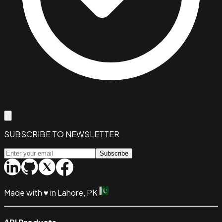
SUBSCRIBE TO NEWSLETTER
Subscribe
Made with
♥
in Lahore, PK