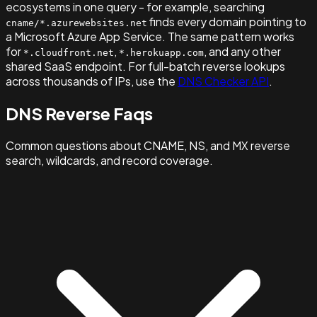
ecosystems in one query - for example, searching
finds every domain pointing to
cname/*.azurewebsites.net
a Microsoft Azure App Service. The same pattern works
for
,
, and any other
*.cloudfront.net
*.herokuapp.com
shared SaaS endpoint. For full-batch reverse lookups
across thousands of IPs, use the
DNS Checker API
.
DNS Reverse Faqs
Common questions about CNAME, NS, and MX reverse
search, wildcards, and record coverage.