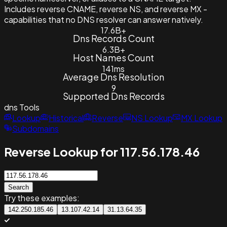
Includes reverse CNAME, reverse NS, and reverse MX -
capabilities that no DNS resolver can answer natively.
17.6B+
Dns Records Count
6.3B+
Host Names Count
141ms
Average Dns Resolution
9
Supported Dns Records
dns
Tools
Lookup
Historical
Reverse
NS Lookup
MX Lookup
Subdomains
Reverse Lookup for 117.56.178.46
Search
Try these examples:
142.250.185.46
13.107.42.14
31.13.64.35