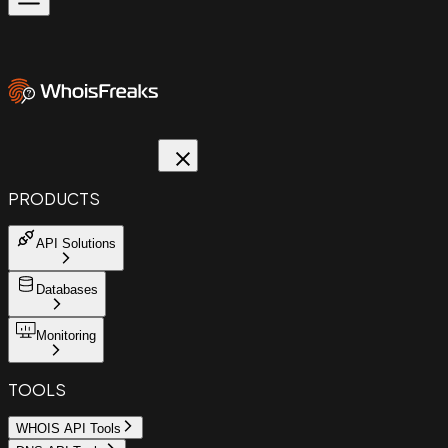
PRODUCTS
API Solutions
Databases
Monitoring
TOOLS
WHOIS API Tools