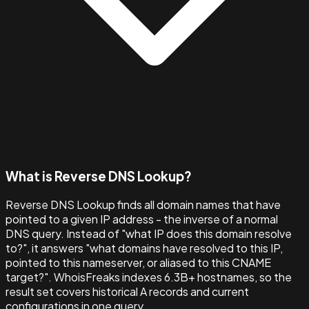
What is Reverse DNS Lookup?
Reverse DNS Lookup finds all domain names that have
pointed to a given IP address - the inverse of a normal
DNS query. Instead of "what IP does this domain resolve
to?", it answers "what domains have resolved to this IP,
pointed to this nameserver, or aliased to this CNAME
target?". WhoisFreaks indexes 6.3B+ hostnames, so the
result set covers historical A records and current
configurations in one query.