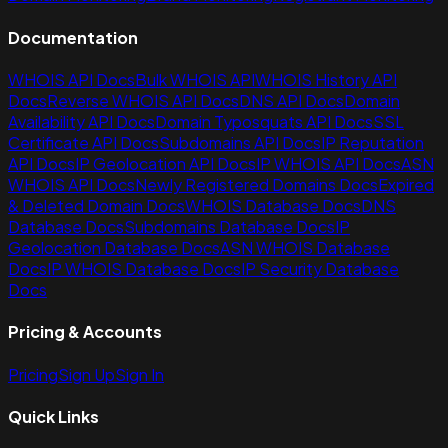
Documentation
WHOIS API Docs
Bulk WHOIS API
WHOIS History API
Docs
Reverse WHOIS API Docs
DNS API Docs
Domain
Availability API Docs
Domain Typosquats API Docs
SSL
Certificate API Docs
Subdomains API Docs
IP Reputation
API Docs
IP Geolocation API Docs
IP WHOIS API Docs
ASN
WHOIS API Docs
Newly Registered Domains Docs
Expired
& Deleted Domain Docs
WHOIS Database Docs
DNS
Database Docs
Subdomains Database Docs
IP
Geolocation Database Docs
ASN WHOIS Database
Docs
IP WHOIS Database Docs
IP Security Database
Docs
Pricing & Accounts
Pricing
Sign Up
Sign In
Quick Links