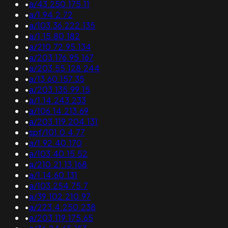
•
a/43.250.175.11
•
a/1.94.2.72
•
a/103.36.222.135
•
a/1.15.80.182
•
a/210.72.95.134
•
a/203.176.95.167
•
a/203.55.128.244
•
a/13.60.157.35
•
a/203.135.99.15
•
a/1.14.243.233
•
a/106.14.213.69
•
a/203.119.204.131
•
spf/101.0.4.77
•
a/1.92.40.170
•
a/103.40.15.52
•
a/210.21.13.168
•
a/1.14.60.131
•
a/103.254.75.7
•
a/39.102.210.97
•
a/223.4.250.238
•
a/203.119.175.65