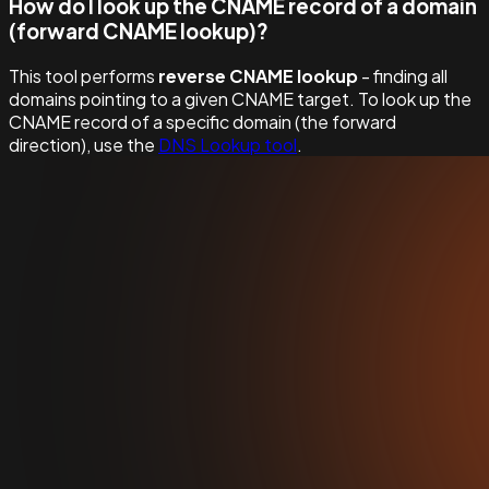
How do I look up the CNAME record of a domain
(forward CNAME lookup)?
This tool performs
reverse CNAME lookup
- finding all
domains pointing to a given CNAME target. To look up the
CNAME record of a specific domain (the forward
direction), use the
DNS Lookup tool
.