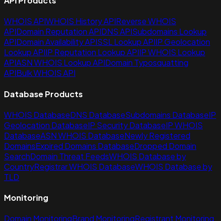
API Products
WHOIS API
WHOIS History API
Reverse WHOIS
API
Domain Reputation API
DNS API
Subdomains Lookup
API
Domain Availability API
SSL Lookup API
IP Geolocation
Lookup API
IP Reputation Lookup API
IP WHOIS Lookup
API
ASN WHOIS Lookup API
Domain Typosquatting
API
Bulk WHOIS API
Database Products
WHOIS Database
DNS Database
Subdomains Database
IP
Geolocation Database
IP Security Database
IP WHOIS
Database
ASN WHOIS Database
Newly Registered
Domains
Expired Domains Database
Dropped Domain
Search
Domain Threat Feeds
WHOIS Database by
Country
Registrar WHOIS Database
WHOIS Database by
TLD
Monitoring
Domain Monitoring
Brand Monitoring
Registrant Monitoring