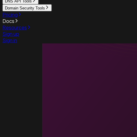
DNS API Tools
Domain Security Tools
Pricing
Docs
Resources
Sign up
Sign in