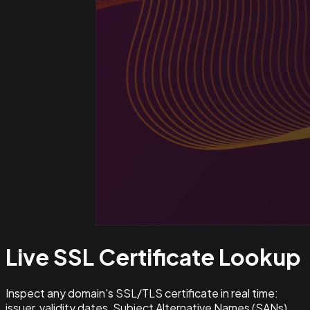
Live SSL Certificate
Lookup
Inspect any domain's SSL/TLS certificate in real time:
issuer, validity dates, Subject Alternative Names (SANs),