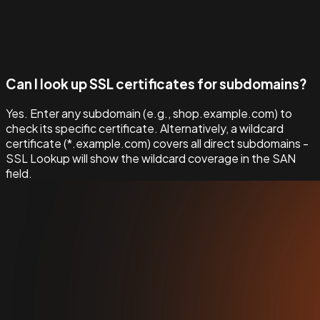
Can I look up SSL certificates for subdomains?
Yes. Enter any subdomain (e.g., shop.example.com) to
check its specific certificate. Alternatively, a wildcard
certificate (*.example.com) covers all direct subdomains -
SSL Lookup will show the wildcard coverage in the SAN
field.