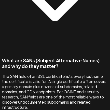
What are SANs (Subject Alternative Names)
and why do they matter?
The SAN field of an SSL certificate lists every hostname
the certificate is valid for. A single certificate often covers
a primary domain plus dozens of subdomains, related
domains, and CDN endpoints. For OSINT and security
research, SAN fields are one of the most reliable ways to
discover undocumented subdomains and related
infrastructure.