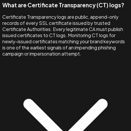
What are Certificate Transparency (CT) logs?
Certificate Transparency logs are public, append-only
records of every SSL certificate issued by trusted
Certificate Authorities. Every legitimate CA must publish
issued certificates to CT logs. Monitoring CT logs for
newly-issued certificates matching your brand keywords
is one of the earliest signals of an impending phishing
campaign or impersonation attempt.