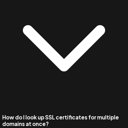
How do I look up SSL certificates for multiple
domains at once?