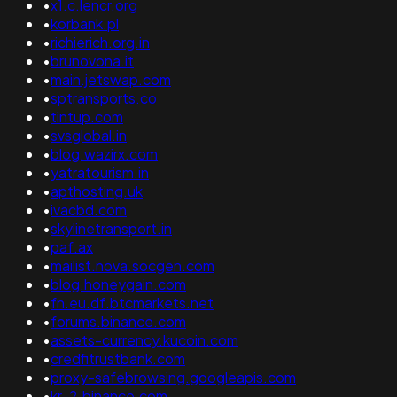
•
x1.c.lencr.org
•
korbank.pl
•
richierich.org.in
•
brunovona.it
•
main.jetswap.com
•
sptransports.co
•
tintup.com
•
svsglobal.in
•
blog.wazirx.com
•
yatratourism.in
•
apthosting.uk
•
ivacbd.com
•
skylinetransport.in
•
paf.ax
•
mailist.nova.socgen.com
•
blog.honeygain.com
•
fn.eu.df.btcmarkets.net
•
forums.binance.com
•
assets-currency.kucoin.com
•
credfitrustbank.com
•
proxy-safebrowsing.googleapis.com
•
kr-2.binance.com