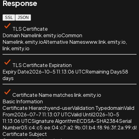
Response
SSL
JSON
TLS Certificate
Domain Name
link.emity.io
Common
Name
link.emity.io
Alternative Names
www.link.emity.io,
link.emity.io
TLS Certificate Expiration
Expiry Date
2026-10-5 11:13:06 UTC
Remaining Days
58
days
Certificate Name matches
link.emity.io
Basic Information
Certificate Hierarchy
end-user
Validation Type
domain
Valid
From
2026-07-7 11:13:07 UTC
Valid Until
2026-10-5
11:13:06 UTC
Signature Algorithm
ECDSA-SHA2384
Serial
Number
05:c4:c5:ee:04:c7:a2:9b:01:b4:f8:96:3f:2a:99:d8
Certificate Subject