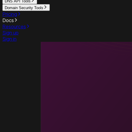
DNS API Tools
Domain Security Tools
Pricing
Docs
Resources
Sign up
Sign in