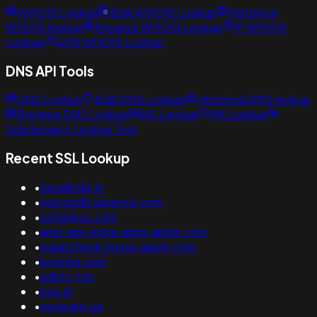
WHOIS Lookup
Bulk WHOIS Lookup
Historical
WHOIS lookup
Reverse WHOIS Lookup
IP WHOIS
Lookup
ASN WHOIS Lookup
DNS API Tools
DNS Lookup
Bulk DNS Lookup
Historical DNS lookup
Reverse DNS Lookup
NS Lookup
MX Lookup
Subdomains Lookup Tool
Recent SSL Lookup
•
swadindia.in
•
mongodb.binance.com
•
sohanbus.com
•
amp-api-edge.apps.apple.com
•
inappcheck.itunes.apple.com
•
kosmha.com
•
adbtc.top
•
pse.pl
•
seoware.ua