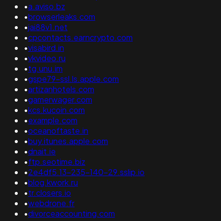
•
a.aviso.bz
•
browserleaks.com
•
jai88v1.net
•
cpcontacts.earncrypto.com
•
visabird.in
•
vkvideo.ru
•
tg.unu.im
•
gspe79-ssl.ls.apple.com
•
artizanhotels.com
•
gamerwager.com
•
kcs.kucoin.com
•
example.com
•
oceanoftaste.in
•
buy.itunes.apple.com
•
dnait.ie
•
ftp.seotime.biz
•
2e4df5.13-235-140-29.sslip.io
•
blog.kwork.ru
•
tr.closers.io
•
webdrone.fr
•
divorceaccounting.com