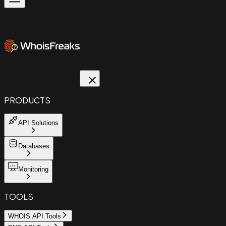
PRODUCTS
API Solutions
Databases
Monitoring
TOOLS
WHOIS API Tools