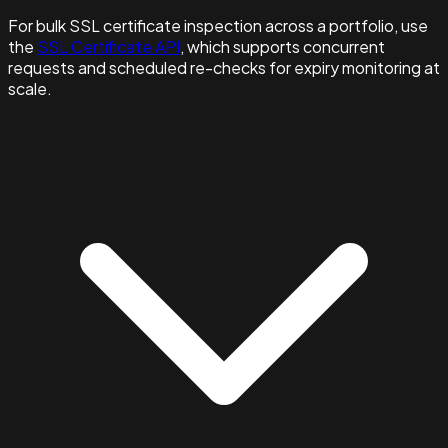
For bulk SSL certificate inspection across a portfolio, use
the
SSL Certificate API
, which supports concurrent
requests and scheduled re-checks for expiry monitoring at
scale.