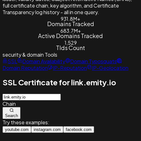
full certificate chain, key algorithm, and Certificate
Transparency log history - all in one query.
931.8M+
Domains Tracked
683.7M+
Active Domains Tracked
1,529
Tlds Count
security & domain
Tools
SSL
Domain Availability
Domain Typosquats
Domain Reputation
IP-Reputation
IP-Geolocation
SSL Certificate for link.emity.io
Chain
Search
Try these examples:
youtube.com
instagram.com
facebook.com