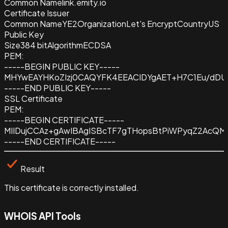
Common Name
link.emity.io
Certificate Issuer
Common Name
YE2
Organization
Let's Encrypt
Country
US
Public Key
Size
384 bit
Algorithm
ECDSA
PEM:
-----BEGIN PUBLIC KEY-----
MHYwEAYHKoZIzj0CAQYFK4EEACIDYgAET+H7C1Eu/dDU
-----END PUBLIC KEY-----
SSL Certificate
PEM:
-----BEGIN CERTIFICATE-----
MIIDujCCAz+gAwIBAgISBcTF7gTHopsBtPiWPyqZ2AcQ
-----END CERTIFICATE-----
Result
This certificate is correctly installed.
WHOIS API Tools