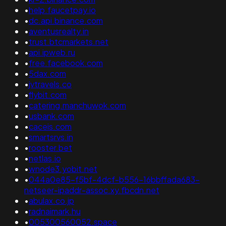
•
help.faucetpay.io
•
dc.api.binance.com
•
aventusrealty.in
•
trust.btcmarkets.net
•
api.ipweb.ru
•
free.facebook.com
•
5dax.com
•
jvtravels.co
•
flybit.com
•
catering.manchuwok.com
•
usbank.com
•
caceis.com
•
smartsrvs.in
•
rooster.bet
•
netlas.io
•
wnode3.yobit.net
•
044a0e85-f5bf-4dcf-b556-16bbffada683-
netseer-ipaddr-assoc.xy.fbcdn.net
•
abulax.co.jp
•
radnaimark.hu
•
005300560052.space