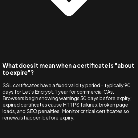
What does it mean when a certificate is "about
to expire"?
SSL certificates have a fixed validity period - typically 90
days for Let's Encrypt, 1 year for commercial CAs.
Browsers begin showing warnings 30 days before expiry;
expired certificates cause HTTPS failures, broken page
loads, and SEO penalties. Monitor critical certificates so
renewals happen before expiry.