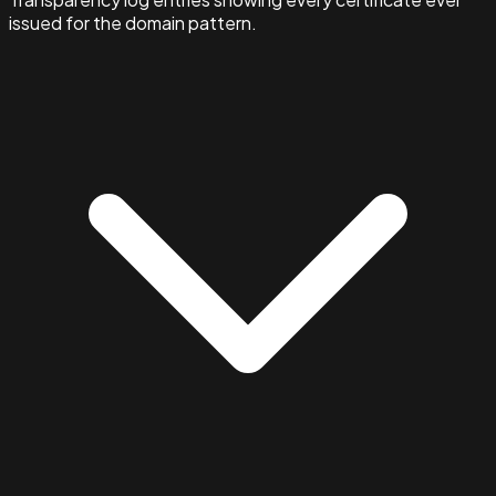
issued for the domain pattern.