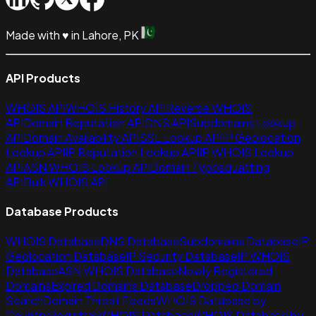
Made with
♥
in Lahore, PK
API Products
WHOIS API
WHOIS History API
Reverse WHOIS
API
Domain Reputation API
DNS API
Subdomains Lookup
API
Domain Availability API
SSL Lookup API
IP Geolocation
Lookup API
IP Reputation Lookup API
IP WHOIS Lookup
API
ASN WHOIS Lookup API
Domain Typosquatting
API
Bulk WHOIS API
Database Products
WHOIS Database
DNS Database
Subdomains Database
IP
Geolocation Database
IP Security Database
IP WHOIS
Database
ASN WHOIS Database
Newly Registered
Domains
Expired Domains Database
Dropped Domain
Search
Domain Threat Feeds
WHOIS Database by
Country
Registrar WHOIS Database
WHOIS Database by