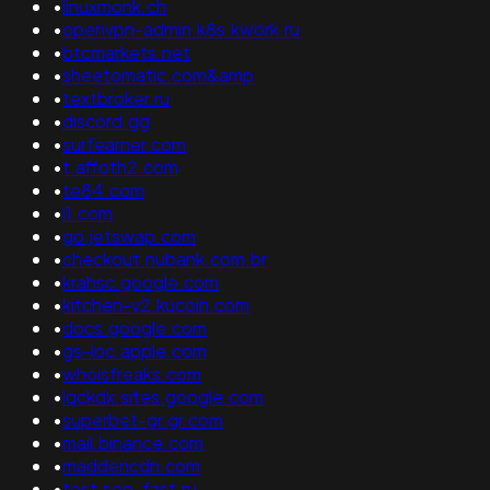
•
linuxmonk.ch
•
openvpn-admin.k8s.kwork.ru
•
btcmarkets.net
•
sheetomatic.com&amp
•
textbroker.ru
•
discord.gg
•
surfearner.com
•
t.affoth2.com
•
te84.com
•
l1.com
•
go.jetswap.com
•
checkout.nubank.com.br
•
krahsc.google.com
•
kitchen-v2.kucoin.com
•
docs.google.com
•
gs-loc.apple.com
•
whoisfreaks.com
•
lqckdx.sites.google.com
•
superbet-gr.gr.com
•
mail.binance.com
•
maddencdn.com
•
test.seo-fast.ru