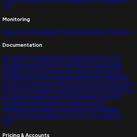
TLD
Monitoring
Domain Monitoring
Brand Monitoring
Registrant Monitoring
Documentation
WHOIS API Docs
Bulk WHOIS API
WHOIS History API
Docs
Reverse WHOIS API Docs
DNS API Docs
Domain
Availability API Docs
Domain Typosquats API Docs
SSL
Certificate API Docs
Subdomains API Docs
IP Reputation
API Docs
IP Geolocation API Docs
IP WHOIS API Docs
ASN
WHOIS API Docs
Newly Registered Domains Docs
Expired
& Deleted Domain Docs
WHOIS Database Docs
DNS
Database Docs
Subdomains Database Docs
IP
Geolocation Database Docs
ASN WHOIS Database
Docs
IP WHOIS Database Docs
IP Security Database
Docs
Pricing & Accounts