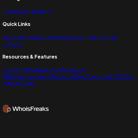
Pricing
Sign Up
Sign In
Quick Links
About Us
Terms & Conditions
Privacy Policy
Contact
Us
Demo
Resources & Features
Request Data Redaction
Resellers &
Affiliates
Integrations
Resources
Blog
Supported TLDs
Site
Map
Our Tools