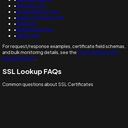
•
frekcore.com
•
sip.api.binance.com
•
assets-v2.kucoin.com
•
rudex.org
•
huaweicloud.com
•
roblox.com
For request/response examples, certificate field schemas,
and bulk monitoring details, see the
SSL Certificate API
documentation
.
SSL Lookup FAQs
Common questions about SSL Certificates