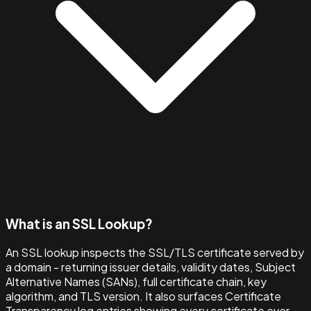
What is an SSL Lookup?
An SSL lookup inspects the SSL/TLS certificate served by
a domain - returning issuer details, validity dates, Subject
Alternative Names (SANs), full certificate chain, key
algorithm, and TLS version. It also surfaces Certificate
Transparency log entries showing every certificate ever