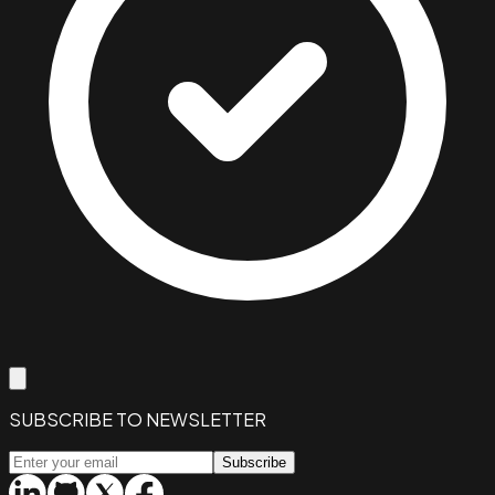
SUBSCRIBE TO NEWSLETTER
Subscribe