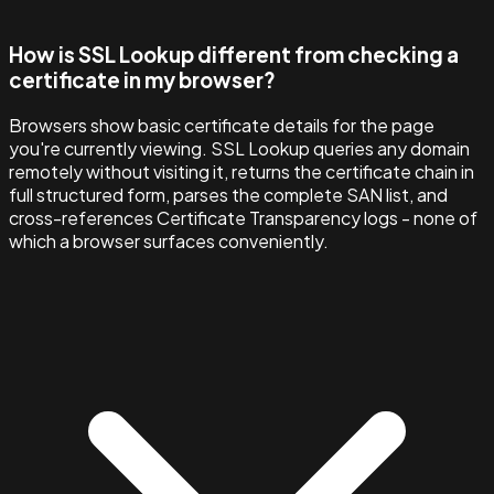
How is SSL Lookup different from checking a
certificate in my browser?
Browsers show basic certificate details for the page
you're currently viewing. SSL Lookup queries any domain
remotely without visiting it, returns the certificate chain in
full structured form, parses the complete SAN list, and
cross-references Certificate Transparency logs - none of
which a browser surfaces conveniently.