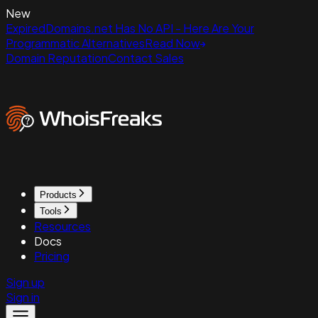
New
ExpiredDomains.net Has No API - Here Are Your
Programmatic Alternatives
Read Now
Domain Reputation
Contact Sales
Products
Tools
Resources
Docs
Pricing
Sign up
Sign in