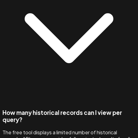
How many historical records can I view per
query?
The free tool displays a limited number of historical