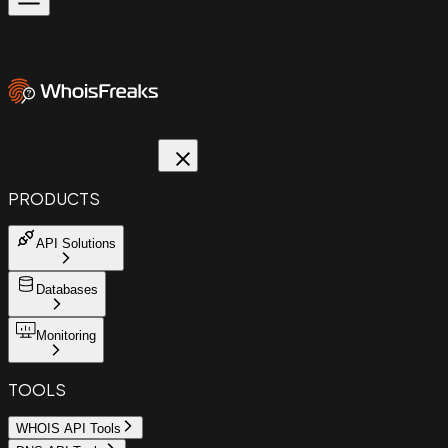
PRODUCTS
API Solutions
Databases
Monitoring
TOOLS
WHOIS API Tools