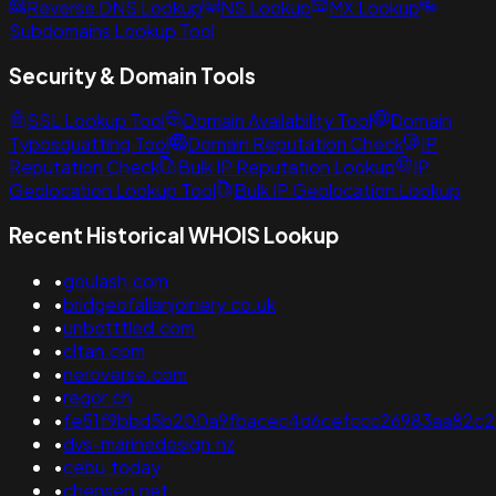
Reverse DNS Lookup
NS Lookup
MX Lookup
Subdomains Lookup Tool
Security & Domain Tools
SSL Lookup Tool
Domain Availability Tool
Domain
Typosquatting Tool
Domain Reputation Check
IP
Reputation Check
Bulk IP Reputation Lookup
IP
Geolocation Lookup Tool
Bulk IP Geolocation Lookup
Recent Historical WHOIS Lookup
•
goulash.com
•
bridgeofallanjoinery.co.uk
•
unbotttled.com
•
cltan.com
•
neroverse.com
•
regor.ch
•
fe51f9bbd5b200a9fbacec4d6cefccc26983aa82c2
•
dvs-marinedesign.nz
•
cebu.today
•
chensen.net