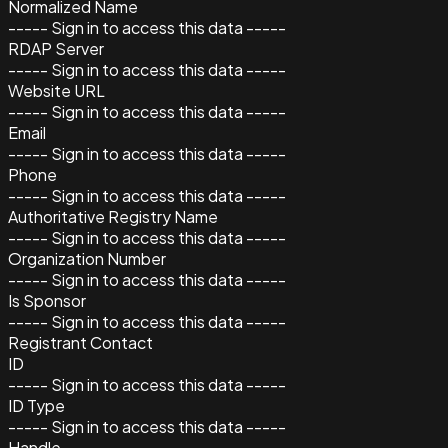
Normalized Name
----- Sign in to access this data -----
RDAP Server
----- Sign in to access this data -----
Website URL
----- Sign in to access this data -----
Email
----- Sign in to access this data -----
Phone
----- Sign in to access this data -----
Authoritative Registry Name
----- Sign in to access this data -----
Organization Number
----- Sign in to access this data -----
Is Sponsor
----- Sign in to access this data -----
Registrant Contact
ID
----- Sign in to access this data -----
ID Type
----- Sign in to access this data -----
Handle