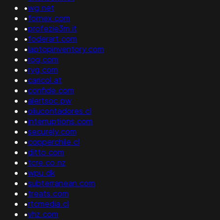
•
wg.net
•
fornex.com
•
profezie3m.it
•
foderart.com
•
laptopinventory.com
•
rog.com
•
ryg.com
•
caricol.at
•
confide.com
•
alertsoc.pw
•
oliucontadores.cl
•
interruptions.com
•
securely.com
•
copperchile.cl
•
ditto.com
•
tcre.co.nz
•
wpu.dk
•
subterranean.com
•
treats.com
•
rtcmedia.cl
•
vhz.com