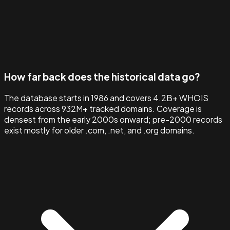
How far back does the historical data go?
The database starts in 1986 and covers 4.2B+ WHOIS
records across 932M+ tracked domains. Coverage is
densest from the early 2000s onward; pre-2000 records
exist mostly for older .com, .net, and .org domains.