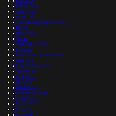
•
a5dr.com
•
mtmop.com
•
desitin.com
•
karacol.cl
•
specialistaggregates.co.uk
•
hki.com
•
kappu.food
•
gli.com
•
nssgroupintl.com
•
myh.com
•
contractors-atlanta.com
•
riavip.com
•
firesafetycollege.in
•
winabet.co
•
waggy.pet
•
nzw.com
•
600336.xyz
•
toso-ascon.co.jp
•
577002.xyz
•
malory.com
•
grd.com
•
coins.game