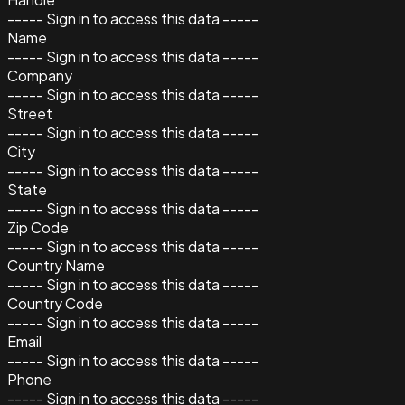
----- Sign in to access this data -----
Name
----- Sign in to access this data -----
Company
----- Sign in to access this data -----
Street
----- Sign in to access this data -----
City
----- Sign in to access this data -----
State
----- Sign in to access this data -----
Zip Code
----- Sign in to access this data -----
Country Name
----- Sign in to access this data -----
Country Code
----- Sign in to access this data -----
Email
----- Sign in to access this data -----
Phone
----- Sign in to access this data -----