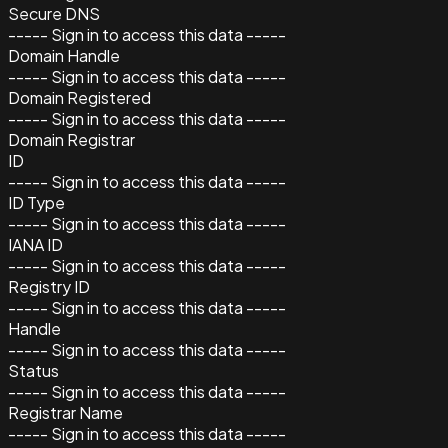
Secure DNS
----- Sign in to access this data -----
Domain Handle
----- Sign in to access this data -----
Domain Registered
----- Sign in to access this data -----
Domain Registrar
ID
----- Sign in to access this data -----
ID Type
----- Sign in to access this data -----
IANA ID
----- Sign in to access this data -----
Registry ID
----- Sign in to access this data -----
Handle
----- Sign in to access this data -----
Status
----- Sign in to access this data -----
Registrar Name
----- Sign in to access this data -----