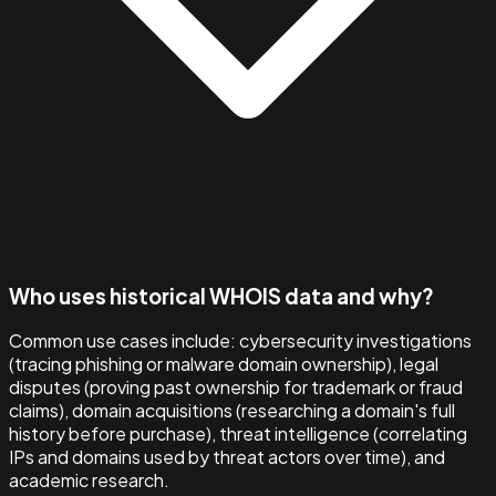
Who uses historical WHOIS data and why?
Common use cases include: cybersecurity investigations
(tracing phishing or malware domain ownership), legal
disputes (proving past ownership for trademark or fraud
claims), domain acquisitions (researching a domain's full
history before purchase), threat intelligence (correlating
IPs and domains used by threat actors over time), and
academic research.