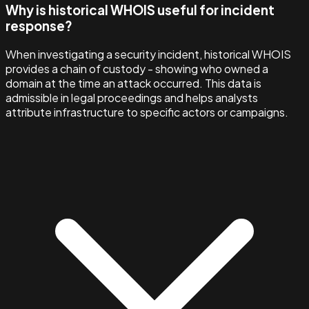
Why is historical WHOIS useful for incident
response?
When investigating a security incident, historical WHOIS
provides a chain of custody - showing who owned a
domain at the time an attack occurred. This data is
admissible in legal proceedings and helps analysts
attribute infrastructure to specific actors or campaigns.