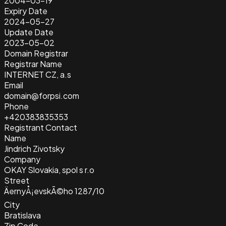
2004-03-19
Expiry Date
2024-05-27
Update Date
2023-05-02
Domain Registrar
Registrar Name
INTERNET CZ, a.s
Email
domain@forpsi.com
Phone
+420383835353
Registrant Contact
Name
Jindrich Zivotsky
Company
OKAY Slovakia, spol s r.o
Street
ÄernyÅ¡evskÃ©ho 1287/10
City
Bratislava
Zip Code