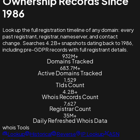
Ownership Records Since
1986
Look up the full registration timeline of any domain: every
past registrant, registrar, nameserver, and contact
change. Searches 4.2B+ snapshots dating back to 1986,
including pre-GDPR records with full registrant details.
932M+
Domains Tracked
683.7M+
Active Domains Tracked
1,529
Tlds Count
4.2B+
Whois Records Count
7,627
Registrar Count
35M+
Daily Refreshed Whois Data
whois
Tools
Lookup
Historical
Reverse
IP Lookup
ASN