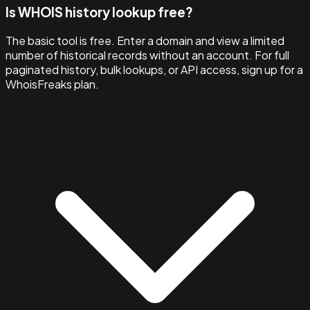
Is WHOIS history lookup free?
The basic tool is free. Enter a domain and view a limited
number of historical records without an account. For full
paginated history, bulk lookups, or API access, sign up for a
WhoisFreaks plan.