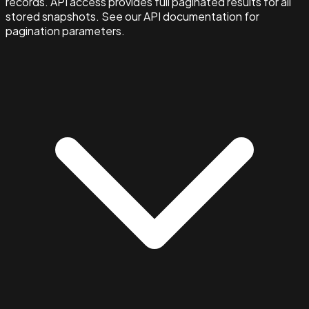
records. API access provides full paginated results for all
stored snapshots. See our API documentation for
pagination parameters.