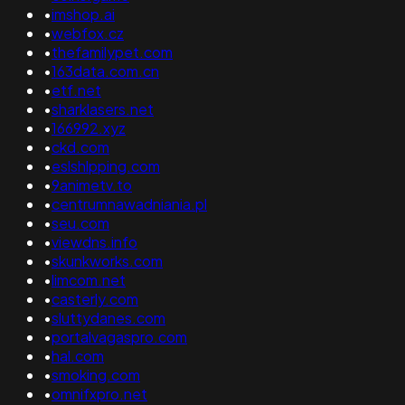
•
imshop.ai
•
webfox.cz
•
thefamilypet.com
•
163data.com.cn
•
etf.net
•
sharklasers.net
•
166992.xyz
•
ckd.com
•
eslshlpping.com
•
9animetv.to
•
centrumnawadniania.pl
•
seu.com
•
viewdns.info
•
skunkworks.com
•
limcom.net
•
casterly.com
•
sluttydanes.com
•
portalvagaspro.com
•
hal.com
•
smoking.com
•
omnifxpro.net