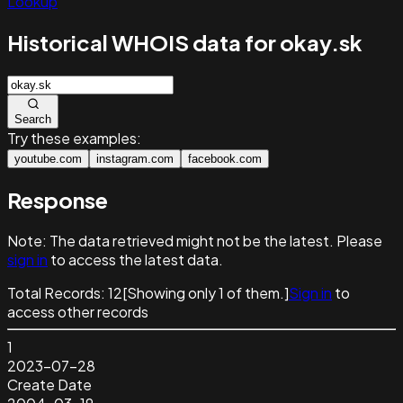
Lookup
Historical WHOIS data for okay.sk
Search
Try these examples:
youtube.com
instagram.com
facebook.com
Response
Note:
The data retrieved might not be the latest. Please
sign in
to access the latest data.
Total Records:
12
[Showing only
1
of them.]
Sign in
to
access other records
1
2023-07-28
Create Date