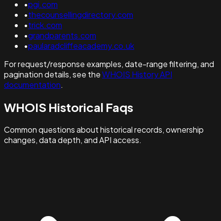
•
pgi.com
•
thecounsellingdirectory.com
•
trick.com
•
grandparents.com
•
paularadcliffeacademy.co.uk
For request/response examples, date-range filtering, and
pagination details, see the
WHOIS History API
documentation
.
WHOIS Historical Faqs
Common questions about historical records, ownership
changes, data depth, and API access.