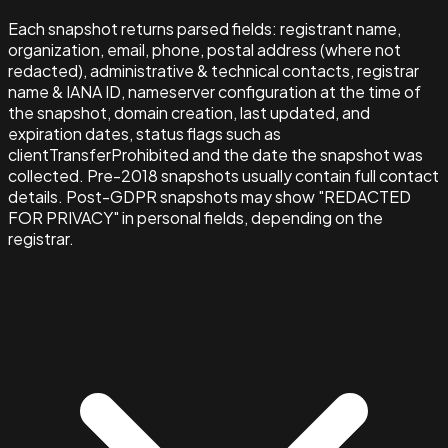
Each snapshot returns parsed fields: registrant name,
organization, email, phone, postal address (where not
redacted), administrative & technical contacts, registrar
name & IANA ID, nameserver configuration at the time of
the snapshot, domain creation, last updated, and
expiration dates, status flags such as
clientTransferProhibited and the date the snapshot was
collected. Pre-2018 snapshots usually contain full contact
details. Post-GDPR snapshots may show "REDACTED
FOR PRIVACY" in personal fields, depending on the
registrar.