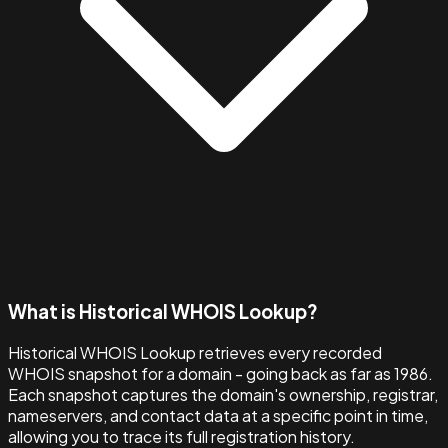
What is Historical WHOIS Lookup?
Historical WHOIS Lookup retrieves every recorded
WHOIS snapshot for a domain - going back as far as 1986.
Each snapshot captures the domain's ownership, registrar,
nameservers, and contact data at a specific point in time,
allowing you to trace its full registration history.