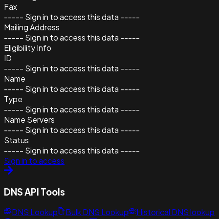
Fax
----- Sign in to access this data -----
Mailing Address
----- Sign in to access this data -----
Eligibility Info
ID
----- Sign in to access this data -----
Name
----- Sign in to access this data -----
Type
----- Sign in to access this data -----
Name Servers
----- Sign in to access this data -----
Status
----- Sign in to access this data -----
Sign in to access
DNS API Tools
DNS Lookup
Bulk DNS Lookup
Historical DNS lookup