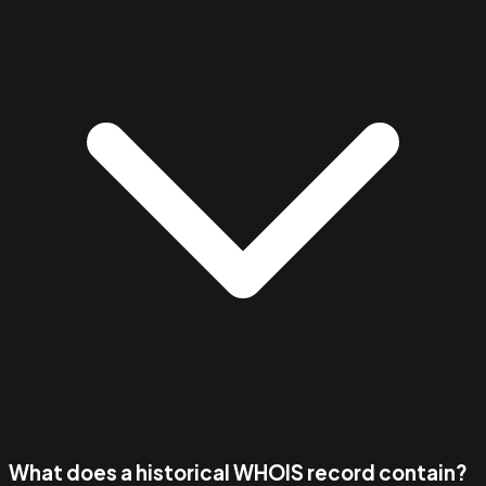
What does a historical WHOIS record contain?