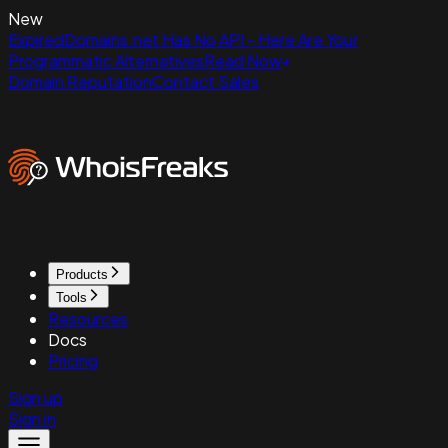
New
ExpiredDomains.net Has No API - Here Are Your
Programmatic Alternatives
Read Now
Domain Reputation
Contact Sales
Products
Tools
Resources
Docs
Pricing
Sign up
Sign in