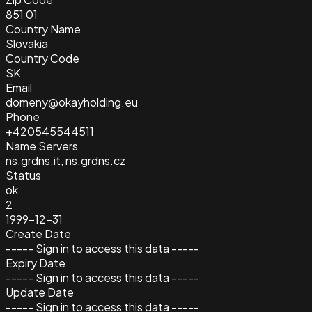
851 01
Country Name
Slovakia
Country Code
SK
Email
domeny@okayholding.eu
Phone
+420545544511
Name Servers
ns.grdns.it, ns.grdns.cz
Status
ok
2
1999-12-31
Create Date
----- Sign in to access this data -----
Expiry Date
----- Sign in to access this data -----
Update Date
----- Sign in to access this data -----