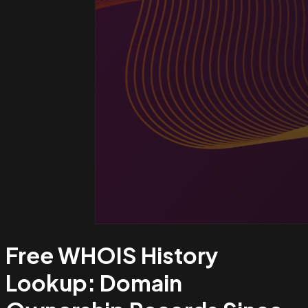
Free WHOIS History
Lookup:
Domain