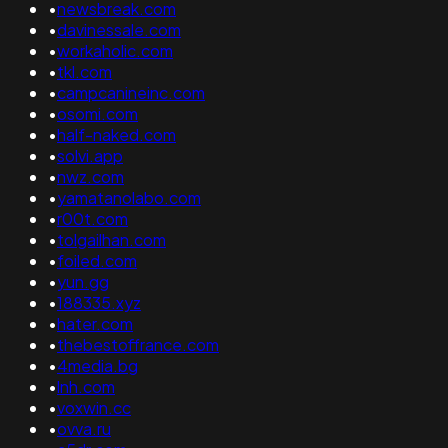
•
newsbreak.com
•
davinessale.com
•
workaholic.com
•
tkl.com
•
campcanineinc.com
•
osomi.com
•
half-naked.com
•
solvi.app
•
nwz.com
•
yamatanolabo.com
•
r00t.com
•
tolgailhan.com
•
foiled.com
•
yun.gg
•
188335.xyz
•
hater.com
•
thebestoffrance.com
•
4media.bg
•
lnh.com
•
voxwin.cc
•
ovva.ru