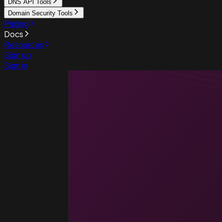
DNS API Tools
Domain Security Tools
Pricing
Docs
Resources
Sign up
Sign in