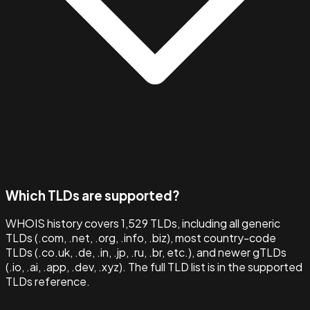
Which TLDs are supported?
WHOIS history covers 1,529 TLDs, including all generic
TLDs (.com, .net, .org, .info, .biz), most country-code
TLDs (.co.uk, .de, .in, .jp, .ru, .br, etc.), and newer gTLDs
(.io, .ai, .app, .dev, .xyz). The full TLD list is in the supported
TLDs reference.