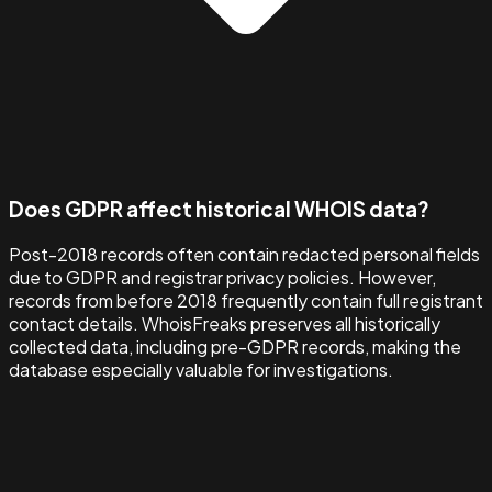
Does GDPR affect historical WHOIS data?
Post-2018 records often contain redacted personal fields
due to GDPR and registrar privacy policies. However,
records from before 2018 frequently contain full registrant
contact details. WhoisFreaks preserves all historically
collected data, including pre-GDPR records, making the
database especially valuable for investigations.