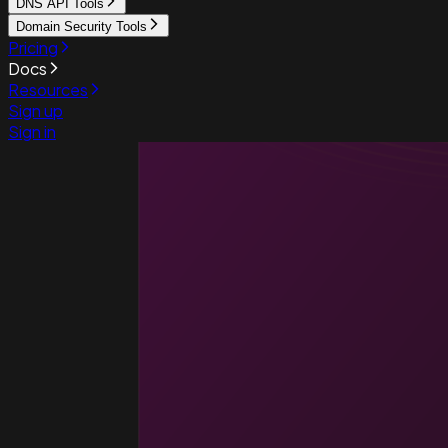
DNS API Tools
Domain Security Tools
Pricing
Docs
Resources
Sign up
Sign in