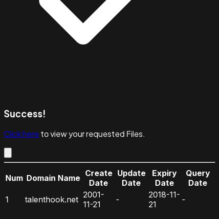
Success!
Click here
to view your requested Files.
Create
Update
Expiry
Query
Num
Domain Name
Date
Date
Date
Date
2001-
2018-11-
1
talenthook.net
-
-
11-21
21