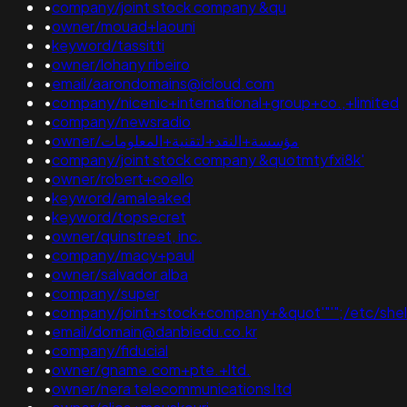
•
company/joint stock company &qu
•
owner/mouad+laouni
•
keyword/tassitti
•
owner/lohany ribeiro
•
email/aarondomains@icloud.com
•
company/nicenic+international+group+co.,+limited
•
company/newsradio
•
owner/مؤسسة+النقد+لتقنية+المعلومات
•
company/joint stock company &quotmtyfxi8k'
•
owner/robert+coello
•
keyword/amaleaked
•
keyword/topsecret
•
owner/quinstreet, inc.
•
company/macy+paul
•
owner/salvador alba
•
company/super
•
company/joint+stock+company+&quot'"'";/etc/shel
•
email/domain@danbiedu.co.kr
•
company/fiducial
•
owner/gname.com+pte.+ltd.
•
owner/nera telecommunications ltd