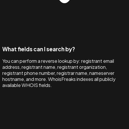
What fields can I search by?
You can perform a reverse lookup by: registrant email
address, registrant name, registrant organization,
registrant phone number, registrar name, nameserver
hostname, and more. WhoisFreaks indexes all publicly
available WHOIS fields.