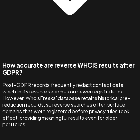
How accurate are reverse WHOIS results after
GDPR?
Post-GDPR records frequently redact contact data,
which limits reverse searches on newer registrations.
However, WhoisFreaks' database retains historical pre-
redaction records, so reverse searches often surface
domains that were registered before privacy rules took
effect, providing meaningful results even for older
portfolios.