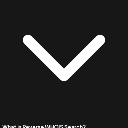
What is Reverse WHOIS Search?