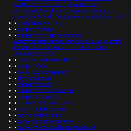
waitfor delay '0:0:15' -- ;manufacturing
engineering&quot;scientific industrial concern
&quot;1gc2r2y5t'0'xor(if(now()=sysdate(),sleep(15),0)
•
email/*@netcraft.cc
•
company/bilfinger
•
company/joint stock company
&quot;manufacturing engineering&quot;scientific
industrial concern &quot;1-1) or 809=(select
198766*667891)'123
•
owner/richard+foxworthy
•
company/iana
•
owner/kostadin+petrov
•
keyword/amaza
•
company/space
•
company/ moon active ltd
•
company/bitrix+ltd.
•
email/abuse@name.com
•
owner/zsolt+hegedűs
•
keyword/vimarketing
•
owner/nicolo mercadante
•
owner/inter mutuelles assistance gie