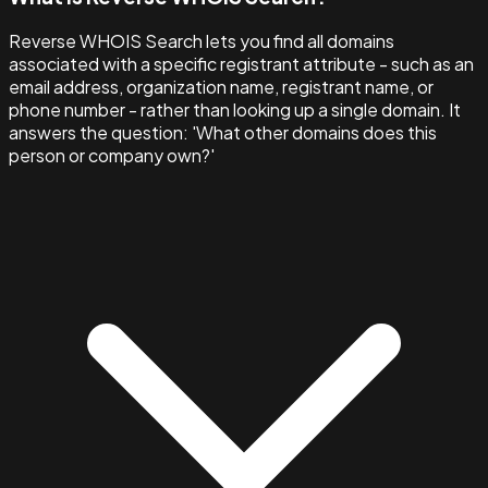
Reverse WHOIS Search lets you find all domains
associated with a specific registrant attribute - such as an
email address, organization name, registrant name, or
phone number - rather than looking up a single domain. It
answers the question: 'What other domains does this
person or company own?'