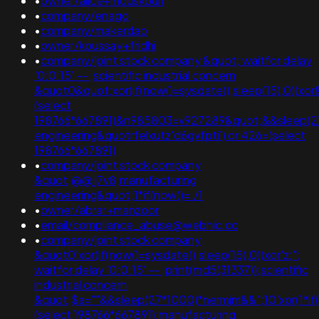
•
owner/alice+mouskouri
•
company/enago
•
company/makerdao
•
owner/koussay+fridhi
•
company/joint stock company &quot; waitfor delay
'0:0:15' -- ;scientific industrial concern
&quot0&quot;xor(if(now()=sysdate(),sleep(15),0))xor
(select
198766*667891)&n985803=v927289&quot;&&sleep(27*10
engineering&quotrfelxutz'd6gvfpti') or 426=(select
198766*667891)
•
company/joint stock company
&quot;@@jj7v8;manufacturing
engineering&quot;1*if(now()=./1
•
owner/abrar+manzoor
•
email/compliance_abuse@webnic.cc
•
company/joint stock company
&quot0'xor(if(now()=sysdate(),sleep(15),0))xor'z;";
waitfor delay '0:0:15' -- ;print(md5(31337));scientific
industrial concern
&quot;$a=""&&sleep(27*1000)*nermjm&&";10'xor(1*if
(select 198766*667891);manufacturing