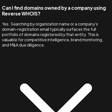
Can I find domains owned by a company using
Reverse WHOIS?
Yes. Searching by organization name or a company's
domain-registration email typically surfaces the full
portfolio of domains registered by that entity. This is
valuable for competitive intelligence, brand monitoring,
and M&A due diligence.