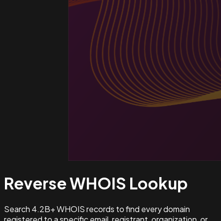
Reverse WHOIS
Lookup
Search 4.2B+ WHOIS records to find every domain
registered to a specific email, registrant, organization, or