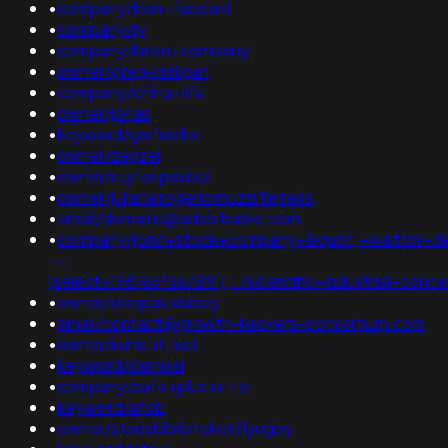
•
company/ben+facciani
•
company/ly
•
company/larkin+company
•
owner/greg+milligan
•
company/china+life
•
owner/jonas
•
keyword/gsrfuelbv
•
owner/zegzel
•
owner/ruyter poubel
•
owner/juliana rogerio muzzi ferreira
•
email/domains@adsorbable.com
•
company/joint+stock+company+&quot;+waitfor+del
-+;
(select+198766*667891);../scientific+industrial+con
•
owner/deepak dubey
•
email/contact@growth-hackers-consortium.com
•
owner/kuhic+l+luci
•
keyword/carnival
•
company/safe+plus+s.r.o.
•
keyword/afdb
•
owner/stadsbiblioteket i lyngby