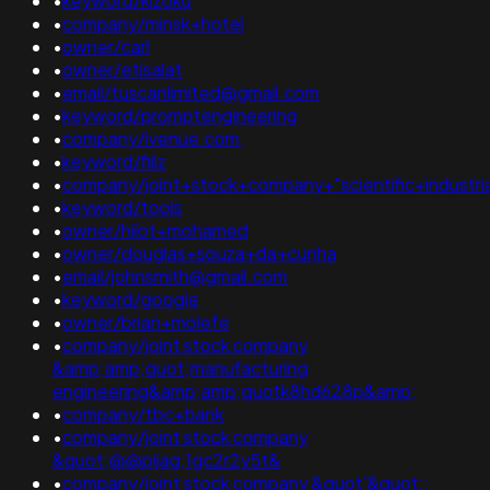
•
keyword/kizoku
•
company/minsk+hotel
•
owner/carl
•
owner/etisalat
•
email/tuscanlimited@gmail.com
•
keyword/promptengineering
•
company/ivenue.com,
•
keyword/filiz
•
company/joint+stock+company+"scientific+industr
•
keyword/tools
•
owner/hilot+mohamed
•
owner/douglas+souza+da+cunha
•
email/johnsmith@gmail.com
•
keyword/google
•
owner/brian+molefe
•
company/joint stock company
&amp;amp;quot;manufacturing
engineering&amp;amp;quotk8hd628p&amp;
•
company/tbc+bank
•
company/joint stock company
&quot;@@pijag;1gc2r2y5t&
•
company/joint stock company &quot'&quot;;