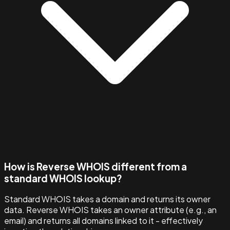
How is Reverse WHOIS different from a
standard WHOIS lookup?
Standard WHOIS takes a domain and returns its owner
data. Reverse WHOIS takes an owner attribute (e.g., an
email) and returns all domains linked to it - effectively