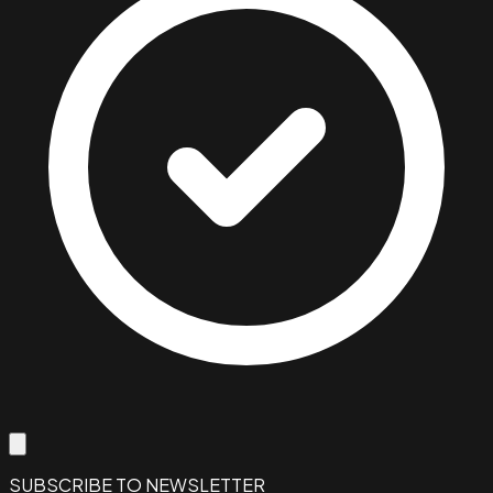
SUBSCRIBE TO NEWSLETTER