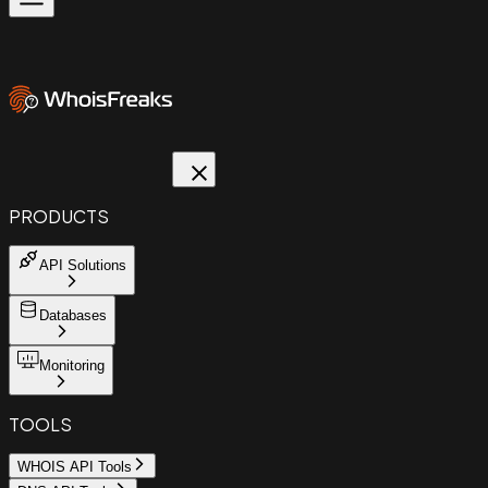
PRODUCTS
API Solutions
Databases
Monitoring
TOOLS
WHOIS API Tools