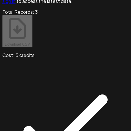
sign in
to access the latest data.
Total Records:
3
Download CSV
Cost:
5
credits