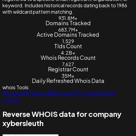
keyword. Includes historical records dating back to 1986
with wildcard pattern matching.
931.8M+
Domains Tracked
683.7M+
Active Domains Tracked
1,529
Tlds Count
4.2B+
Whois Records Count
7,627
Registrar Count
35M+
Daily Refreshed Whois Data
whois
Tools
Lookup
Historical
Reverse
IP Lookup
ASN
Lookup
Reverse WHOIS data for company
xybersleuth