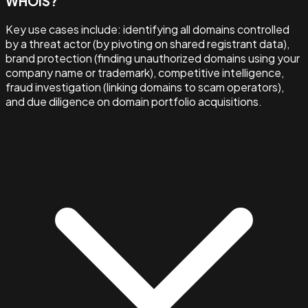
WHOIS?
Key use cases include: identifying all domains controlled
by a threat actor (by pivoting on shared registrant data),
brand protection (finding unauthorized domains using your
company name or trademark), competitive intelligence,
fraud investigation (linking domains to scam operators),
and due diligence on domain portfolio acquisitions.