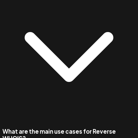
What are the main use cases for Reverse