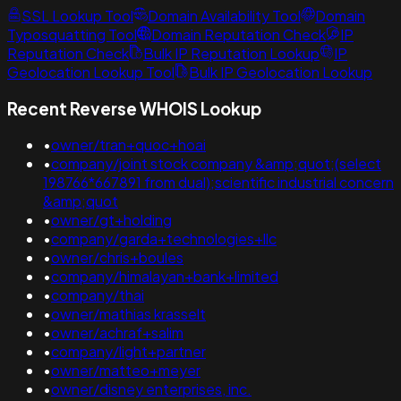
SSL Lookup Tool
Domain Availability Tool
Domain
Typosquatting Tool
Domain Reputation Check
IP
Reputation Check
Bulk IP Reputation Lookup
IP
Geolocation Lookup Tool
Bulk IP Geolocation Lookup
Recent Reverse WHOIS Lookup
•
owner/tran+quoc+hoai
•
company/joint stock company &amp;quot;(select
198766*667891 from dual);scientific industrial concern
&amp;quot
•
owner/gt+holding
•
company/garda+technologies+llc
•
owner/chris+boules
•
company/himalayan+bank+limited
•
company/thai
•
owner/mathias krasselt
•
owner/achraf+salim
•
company/light+partner
•
owner/matteo+meyer
•
owner/disney enterprises, inc.