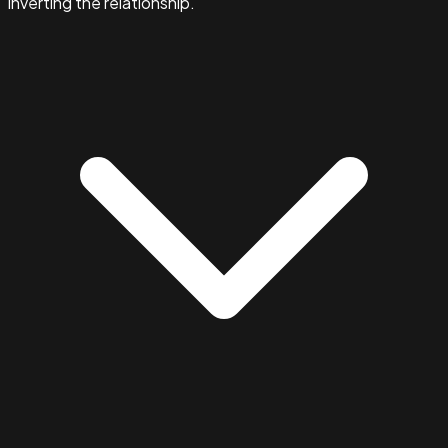
inverting the relationship.