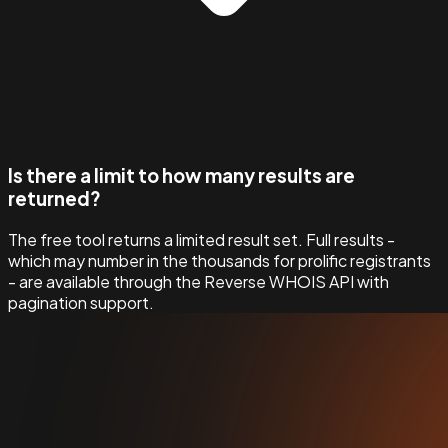
Is there a limit to how many results are
returned?
The free tool returns a limited result set. Full results -
which may number in the thousands for prolific registrants
- are available through the Reverse WHOIS API with
pagination support.