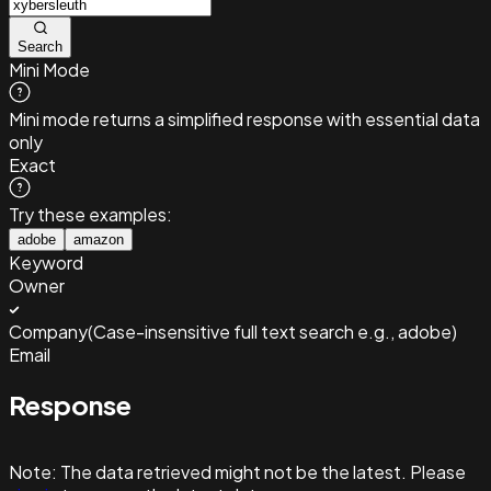
Search
Mini Mode
Mini mode returns a simplified response with essential data
only
Exact
Try these examples:
adobe
amazon
Keyword
Owner
Company
(
Case-insensitive full text search e.g., adobe
)
Email
Response
Note:
The data retrieved might not be the latest. Please