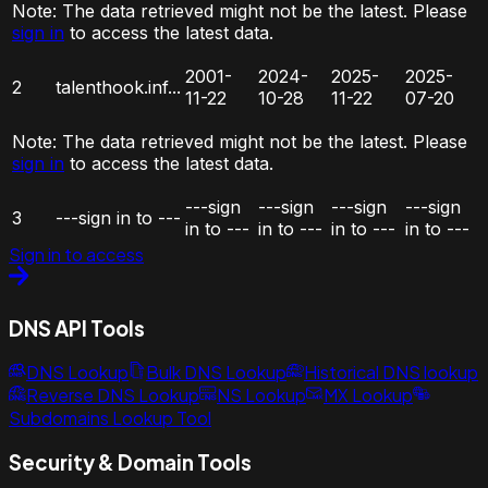
Note:
The data retrieved might not be the latest. Please
sign in
to access the latest data.
2001-
2024-
2025-
2025-
2
talenthook.inf...
11-22
10-28
11-22
07-20
Note:
The data retrieved might not be the latest. Please
sign in
to access the latest data.
---sign
---sign
---sign
---sign
3
---sign in to ---
in to ---
in to ---
in to ---
in to ---
Sign in to access
DNS API Tools
DNS Lookup
Bulk DNS Lookup
Historical DNS lookup
Reverse DNS Lookup
NS Lookup
MX Lookup
Subdomains Lookup Tool
Security & Domain Tools