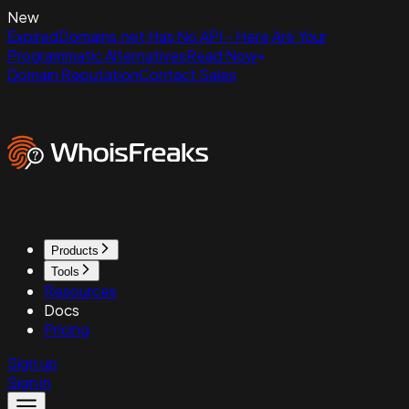
New
ExpiredDomains.net Has No API - Here Are Your
Programmatic Alternatives
Read Now
Domain Reputation
Contact Sales
Products
Tools
Resources
Docs
Pricing
Sign up
Sign in