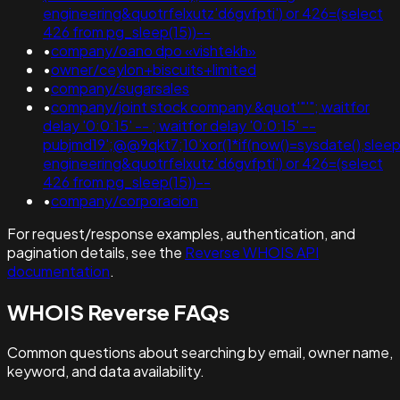
engineering&quotrfelxutz'd6gvfpti') or 426=(select
426 from pg_sleep(15))--
•
company/oano dpo «vishtekh»
•
owner/ceylon+biscuits+limited
•
company/sugarsales
•
company/joint stock company &quot'"'"; waitfor
delay '0:0:15' -- ; waitfor delay '0:0:15' --
pubjmd19';@@9qkt7;10'xor(1*if(now()=sysdate(),sleep(
engineering&quotrfelxutz'd6gvfpti') or 426=(select
426 from pg_sleep(15))--
•
company/corporacion
For request/response examples, authentication, and
pagination details, see the
Reverse WHOIS API
documentation
.
WHOIS Reverse FAQs
Common questions about searching by email, owner name,
keyword, and data availability.