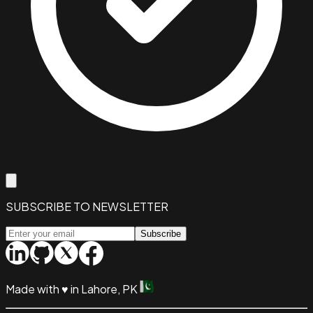
SUBSCRIBE TO NEWSLETTER
Subscribe
Made with
♥
in Lahore, PK