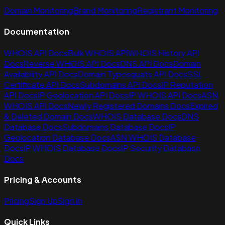
Domain Monitoring
Brand Monitoring
Registrant Monitoring
Documentation
WHOIS API Docs
Bulk WHOIS API
WHOIS History API
Docs
Reverse WHOIS API Docs
DNS API Docs
Domain
Availability API Docs
Domain Typosquats API Docs
SSL
Certificate API Docs
Subdomains API Docs
IP Reputation
API Docs
IP Geolocation API Docs
IP WHOIS API Docs
ASN
WHOIS API Docs
Newly Registered Domains Docs
Expired
& Deleted Domain Docs
WHOIS Database Docs
DNS
Database Docs
Subdomains Database Docs
IP
Geolocation Database Docs
ASN WHOIS Database
Docs
IP WHOIS Database Docs
IP Security Database
Docs
Pricing & Accounts
Pricing
Sign Up
Sign In
Quick Links