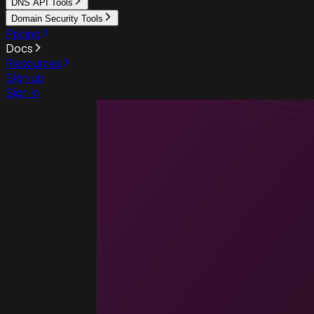
DNS API Tools
Domain Security Tools
Pricing
Docs
Resources
Sign up
Sign in