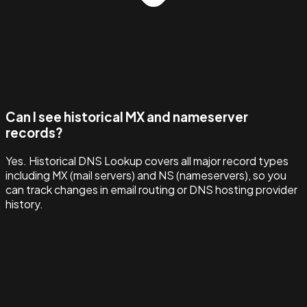
Can I see historical MX and nameserver
records?
Yes. Historical DNS Lookup covers all major record types
including MX (mail servers) and NS (nameservers), so you
can track changes in email routing or DNS hosting provider
history.