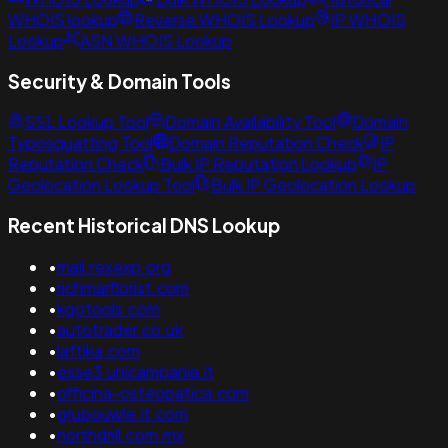
WHOIS lookup
Reverse WHOIS Lookup
IP WHOIS
Lookup
ASN WHOIS Lookup
Security & Domain Tools
SSL Lookup Tool
Domain Availability Tool
Domain
Typosquatting Tool
Domain Reputation Check
IP
Reputation Check
Bulk IP Reputation Lookup
IP
Geolocation Lookup Tool
Bulk IP Geolocation Lookup
Recent Historical DNS Lookup
•
mail.rexexp.org
•
richmarflorist.com
•
kgotools.com
•
autotrader.co.uk
•
laftika.com
•
esse3.unicampania.it
•
officina-osteopatica.com
•
grupouwle.it.com
•
northdrill.com.mx