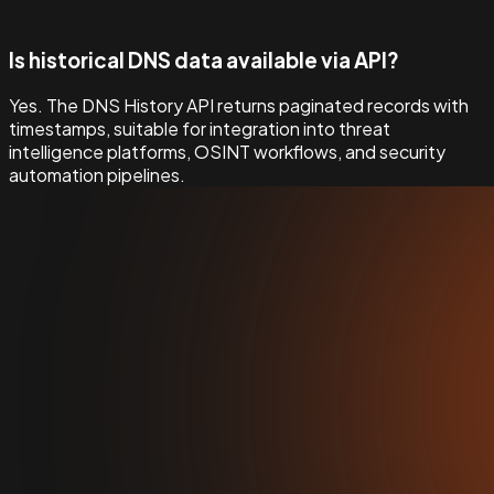
Is historical DNS data available via API?
Yes. The DNS History API returns paginated records with
timestamps, suitable for integration into threat
intelligence platforms, OSINT workflows, and security
automation pipelines.