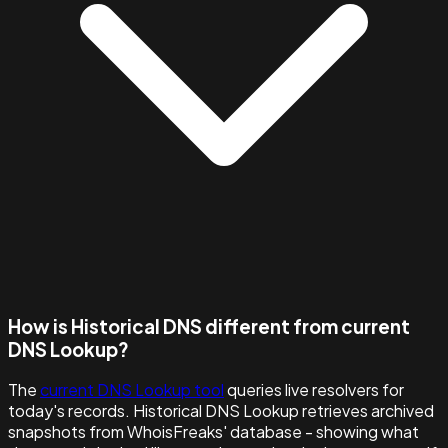
How is Historical DNS different from current
DNS Lookup?
The
current DNS Lookup tool
queries live resolvers for
today's records. Historical DNS Lookup retrieves archived
snapshots from WhoisFreaks' database - showing what