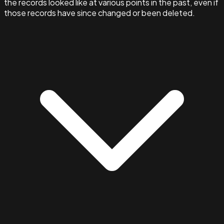
the records looked like at various points in the past, even if
those records have since changed or been deleted.