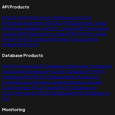
API Products
WHOIS API
WHOIS History API
Reverse WHOIS
API
Domain Reputation API
DNS API
Subdomains Lookup
API
Domain Availability API
SSL Lookup API
IP Geolocation
Lookup API
IP Reputation Lookup API
IP WHOIS Lookup
API
ASN WHOIS Lookup API
Domain Typosquatting
API
Bulk WHOIS API
Database Products
WHOIS Database
DNS Database
Subdomains Database
IP
Geolocation Database
IP Security Database
IP WHOIS
Database
ASN WHOIS Database
Newly Registered
Domains
Expired Domains Database
Dropped Domain
Search
Domain Threat Feeds
WHOIS Database by
Country
Registrar WHOIS Database
WHOIS Database by
TLD
Monitoring