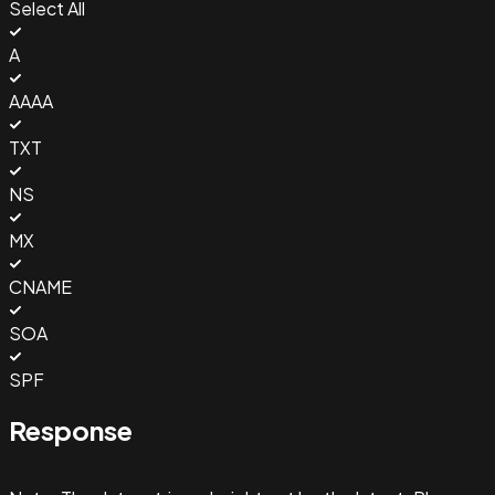
Select All
A
AAAA
TXT
NS
MX
CNAME
SOA
SPF
Response