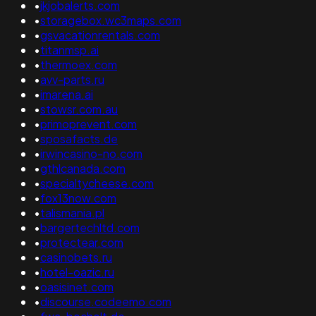
•
jkjobalerts.com
•
storagebox.wc3maps.com
•
gsvacationrentals.com
•
titanmsp.ai
•
thermoex.com
•
avv-parts.ru
•
imarena.ai
•
stowsr.com.au
•
primoprevent.com
•
sposafacts.de
•
irwincasino-no.com
•
gthlcanada.com
•
specialtycheese.com
•
fox13now.com
•
talismania.pl
•
bargertechltd.com
•
protectear.com
•
casinobets.ru
•
hotel-oazic.ru
•
oasisinet.com
•
discourse.codeemo.com