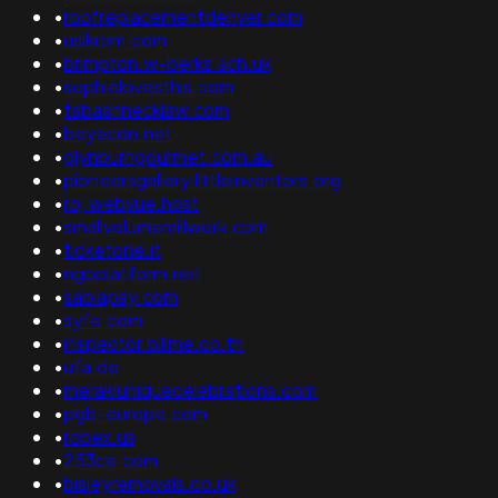
•
roofreplacementdenver.com
•
usikrom.com
•
brimpton.w-berks.sch.uk
•
sophielovesthis.com
•
tabashnecklaw.com
•
beyecdn.net
•
glynburngourmet.com.au
•
pioneersgallery.littleinventors.org
•
roj.webvue.host
•
smallvolumemillwork.com
•
ticketone.it
•
ngoplatform.net
•
sablapay.com
•
syfe.com
•
inspector.billme.co.th
•
ufa.de
•
merakiuniquecelebrations.com
•
pgb-europe.com
•
robex.us
•
253ce.com
•
bisleyremovals.co.uk