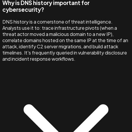
Why is DNS history important for
cybersecurity?
DNS history is a cornerstone of threat intelligence.
Analysts use it to: trace infrastructure pivots (when a
threat actor moved a malicious domain to a new IP),
correlate domains hosted on the same IP at the time of an
attack, identify C2 server migrations, and build attack
timelines. It's frequently queried in vulnerability disclosure
and incident response workflows.