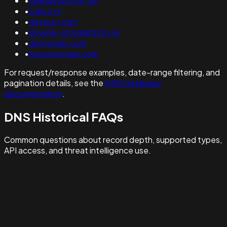
•
taiwanreporter.de
•
logic4.nl
•
deyoujy.com
•
slownik-ortograficzny.pl
•
doctorgav.com
•
kouvostotele.com
For request/response examples, date-range filtering, and
pagination details, see the
DNS Database
documentation
.
DNS Historical FAQs
Common questions about record depth, supported types,
API access, and threat intelligence use.