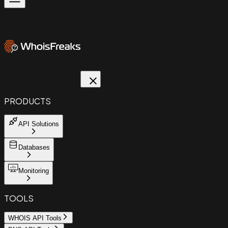
PRODUCTS
API Solutions
Databases
Monitoring
TOOLS
WHOIS API Tools