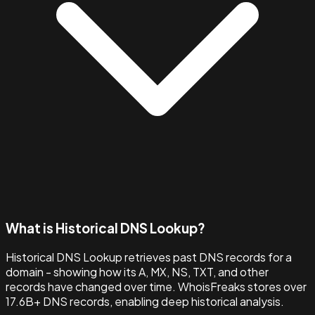
What is Historical DNS Lookup?
Historical DNS Lookup retrieves past DNS records for a
domain - showing how its A, MX, NS, TXT, and other
records have changed over time. WhoisFreaks stores over
17.6B+ DNS records, enabling deep historical analysis.