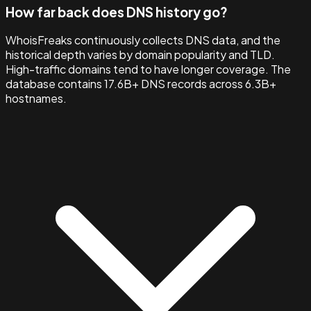
How far back does DNS history go?
WhoisFreaks continuously collects DNS data, and the
historical depth varies by domain popularity and TLD.
High-traffic domains tend to have longer coverage. The
database contains 17.6B+ DNS records across 6.3B+
hostnames.