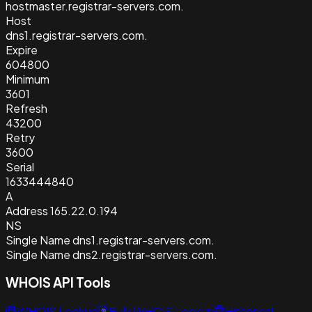
hostmaster.registrar-servers.com.
Host
dns1.registrar-servers.com.
Expire
604800
Minimum
3601
Refresh
43200
Retry
3600
Serial
1633444840
A
Address
165.22.0.194
NS
Single Name
dns1.registrar-servers.com.
Single Name
dns2.registrar-servers.com.
WHOIS API Tools
WHOIS Lookup
Bulk WHOIS Lookup
Historical