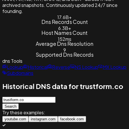
archived snapshots. Continuously updated 24/7 since
founding.
17.6B+
Dns Records Count
6.3B+
Host Names Count
152ms
Average Dns Resolution
9
Supported Dns Records
dns
Tools
Lookup
Historical
Reverse
NS Lookup
MX Lookup
Subdomains
Historical DNS data for trustform.co
Search
Try these examples:
youtube.com
instagram.com
facebook.com