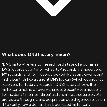
What does 'DNS history' mean?
'DNS history' refers to the archived state of a domain's
DNS records over time - what its A records, nameservers,
MX records, and TXT records looked like at any given point
in the past. Unlike a current DNS lookup (which queries live
resolvers for today's records), DNS history shows the
historical timeline of every change. Security teams use it
for incident timelines, threat actors' infrastructure pivots
are visible through it, and acquisition due diligence relies on
it to verify how a domain has been used historically.