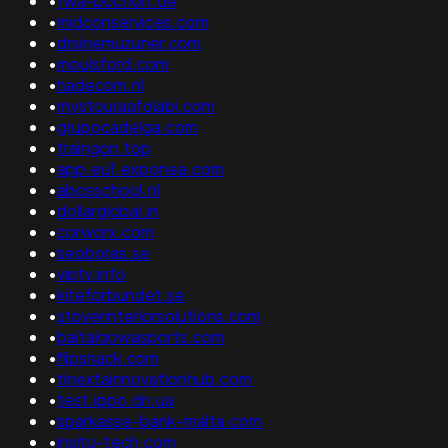
•
fwa-bocholt.de
•
midconservices.com
•
drsinemuzuner.com
•
moulsford.com
•
hadecom.nl
•
mystouraafolabi.com
•
grupocadelga.com
•
traingon.top
•
app.eu1.exponea.com
•
abosschool.nl
•
dollarglobal.in
•
corworx.com
•
seoboras.se
•
viptv.info
•
kiteforbundet.se
•
stoverinteriorsolutions.com
•
baitalqowasports.com
•
flipsnack.com
•
tinextainnovationhub.com
•
test.ippo.dn.ua
•
sparkasse-bank-malta.com
•
insitu-tech.com