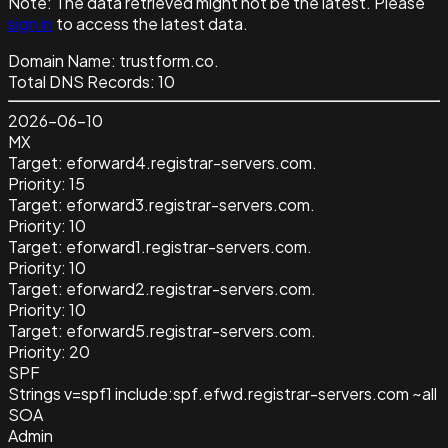
Note:
The data retrieved might not be the latest. Please
sign in
to access the latest data.
Domain Name:
trustform.co.
Total DNS Records:
10
2026-06-10
MX
Target:
eforward4.registrar-servers.com.
Priority:
15
Target:
eforward3.registrar-servers.com.
Priority:
10
Target:
eforward1.registrar-servers.com.
Priority:
10
Target:
eforward2.registrar-servers.com.
Priority:
10
Target:
eforward5.registrar-servers.com.
Priority:
20
SPF
Strings
v=spf1 include:spf.efwd.registrar-servers.com ~all
SOA
Admin