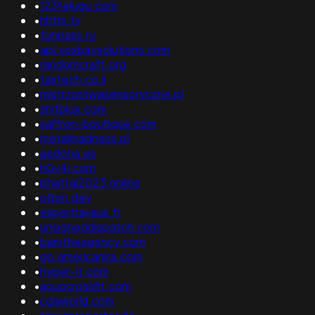
•
123telugu.com
•
hhtm.tv
•
funpass.ru
•
api.voxbaysolutions.com
•
randomcraft.org
•
taxtech.co.il
•
mistrzostwasensoryczne.pl
•
shitblox.com
•
saffron-boutique.com
•
metalmadness.pl
•
aedona.es
•
h0v4i.com
•
phattai2023.online
•
otpm.dev
•
expertravaux.fr
•
unsigneddispatch.com
•
bamtheagency.com
•
go.americanira.com
•
hyper-it.com
•
acuocrossfit.com
•
cgaworld.com