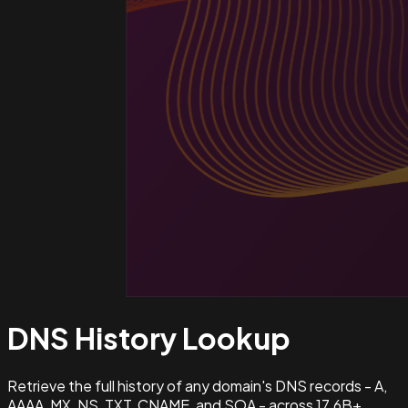
DNS History
Lookup
Retrieve the full history of any domain's DNS records - A,
AAAA, MX, NS, TXT, CNAME, and SOA - across 17.6B+