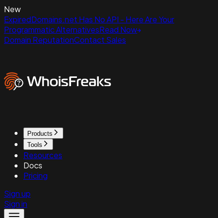
New
ExpiredDomains.net Has No API - Here Are Your
Programmatic Alternatives
Read Now
Domain Reputation
Contact Sales
Products
Tools
Resources
Docs
Pricing
Sign up
Sign in