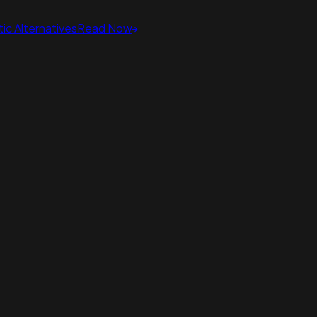
ic Alternatives
Read Now