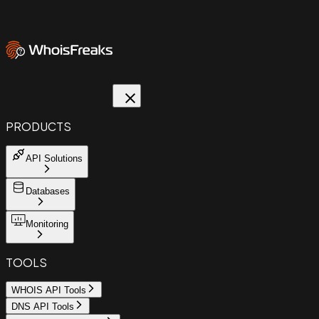
PRODUCTS
API Solutions
Databases
Monitoring
TOOLS
WHOIS API Tools
DNS API Tools