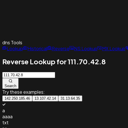
dns
Tools
Lookup
Historical
Reverse
NS Lookup
MX Lookup
Reverse Lookup for 111.70.42.8
Search
Try these examples:
142.250.185.46
13.107.42.14
31.13.64.35
a
aaaa
txt