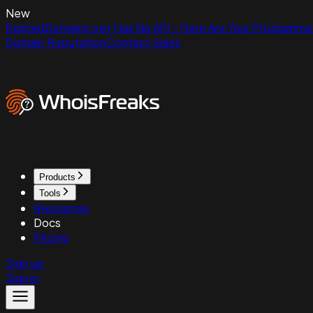
New
ExpiredDomains.net Has No API - Here Are Your Programmat
Domain Reputation
Contact Sales
Products
Tools
Resources
Docs
Pricing
Sign up
Sign in