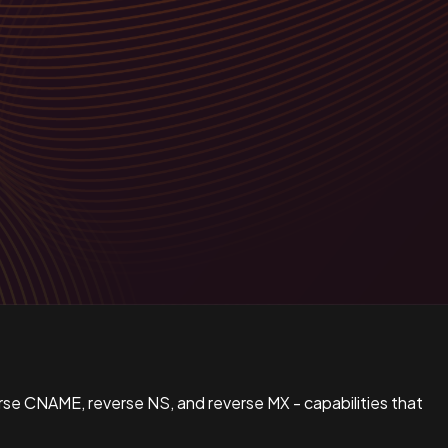
verse CNAME, reverse NS, and reverse MX - capabilities that