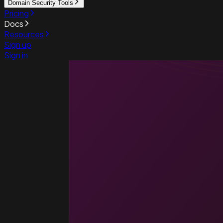
Domain Security Tools
Pricing
Docs
Resources
Sign up
Sign in