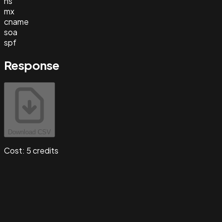
ns
mx
cname
soa
spf
Response
Download CSV
Cost:
5
credits