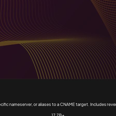
pecific nameserver, or aliases to a CNAME target. Includes re
17.7B+