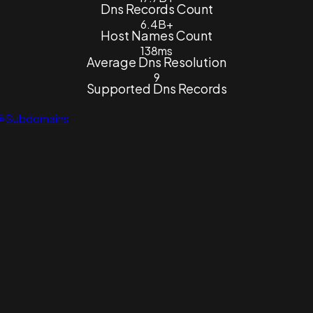
Dns Records Count
6.4B+
Host Names Count
138ms
Average Dns Resolution
9
Supported Dns Records
Subdomains