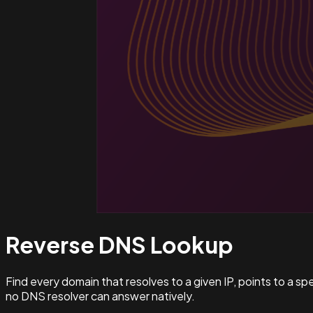
Reverse DNS
Lookup
Find every domain that resolves to a given IP, points to a s
no DNS resolver can answer natively.