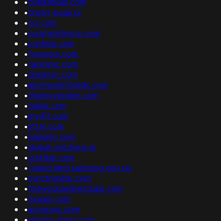
•
collarfinder.com
•
green-peak.pl
•
ccl.com
•
curatedchoice.com
•
confide.com
•
freenom.com
•
taniclinic.com
•
cimarron.com
•
ainetworkforkids.com
•
theprovenskin.com
•
cable.com
•
my411.com
•
ritter.com
•
halagen.com
•
global-solutions.io
•
craftbb.com
•
fyland.land.taichung.gov.tw
•
synctheship.com
•
thewooblesbestsale.com
•
oxaam.com
•
accpress.com
•
devolo-shop.com