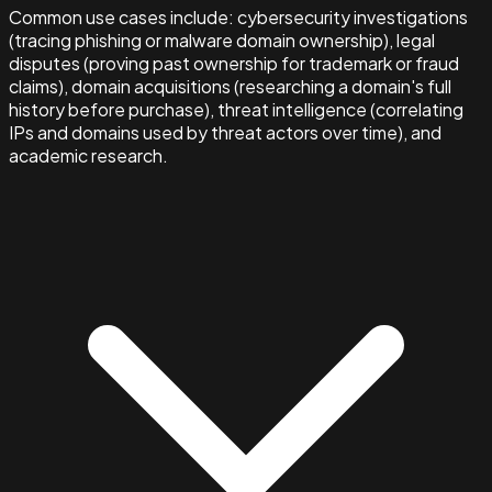
Common use cases include: cybersecurity investigations
(tracing phishing or malware domain ownership), legal
disputes (proving past ownership for trademark or fraud
claims), domain acquisitions (researching a domain's full
history before purchase), threat intelligence (correlating
IPs and domains used by threat actors over time), and
academic research.