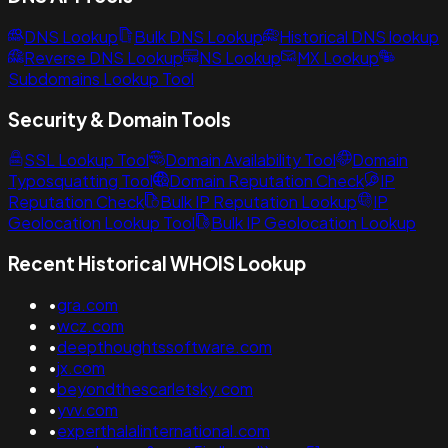
DNS Lookup
Bulk DNS Lookup
Historical DNS lookup
Reverse DNS Lookup
NS Lookup
MX Lookup
Subdomains Lookup Tool
Security & Domain Tools
SSL Lookup Tool
Domain Availability Tool
Domain
Typosquatting Tool
Domain Reputation Check
IP
Reputation Check
Bulk IP Reputation Lookup
IP
Geolocation Lookup Tool
Bulk IP Geolocation Lookup
Recent Historical WHOIS Lookup
•
gra.com
•
wcz.com
•
deepthoughtssoftware.com
•
jx.com
•
beyondthescarletsky.com
•
yvv.com
•
experthalalinternational.com