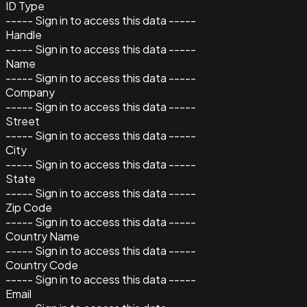
ID Type
----- Sign in to access this data -----
Handle
----- Sign in to access this data -----
Name
----- Sign in to access this data -----
Company
----- Sign in to access this data -----
Street
----- Sign in to access this data -----
City
----- Sign in to access this data -----
State
----- Sign in to access this data -----
Zip Code
----- Sign in to access this data -----
Country Name
----- Sign in to access this data -----
Country Code
----- Sign in to access this data -----
Email