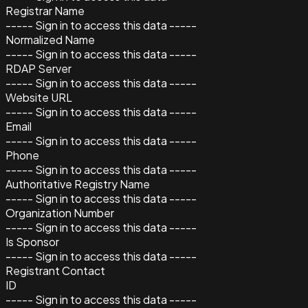
Registrar Name
----- Sign in to access this data -----
Normalized Name
----- Sign in to access this data -----
RDAP Server
----- Sign in to access this data -----
Website URL
----- Sign in to access this data -----
Email
----- Sign in to access this data -----
Phone
----- Sign in to access this data -----
Authoritative Registry Name
----- Sign in to access this data -----
Organization Number
----- Sign in to access this data -----
Is Sponsor
----- Sign in to access this data -----
Registrant Contact
ID
----- Sign in to access this data -----