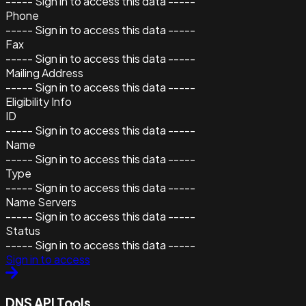
----- Sign in to access this data -----
Phone
----- Sign in to access this data -----
Fax
----- Sign in to access this data -----
Mailing Address
----- Sign in to access this data -----
Eligibility Info
ID
----- Sign in to access this data -----
Name
----- Sign in to access this data -----
Type
----- Sign in to access this data -----
Name Servers
----- Sign in to access this data -----
Status
----- Sign in to access this data -----
Sign in to access
DNS API Tools