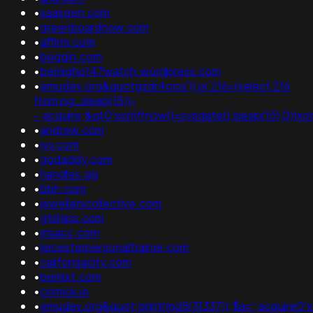
•
saasgen.com
•
greenboardnow.com
•
affirm.com
•
beggin.com
•
bemigho147watch.wordpress.com
•
emudev.org&quotgzdr4ocq')) or 216=(select 216
from pg_sleep(15))-
-;acquire;&gt0'xor(if(now()=sysdate(),sleep(15),0))xor
•
andrew.com
•
iyv.com
•
godaddy.com
•
handles.gg
•
bbh.com
•
jewellerscollective.com
•
gtships.com
•
msacc.com
•
leicesterpersonaltrainer.com
•
californiacity.com
•
bemixt.com
•
comick.io
•
emudev.org&quot;print(md5(31337));$a=';acquire0'xor