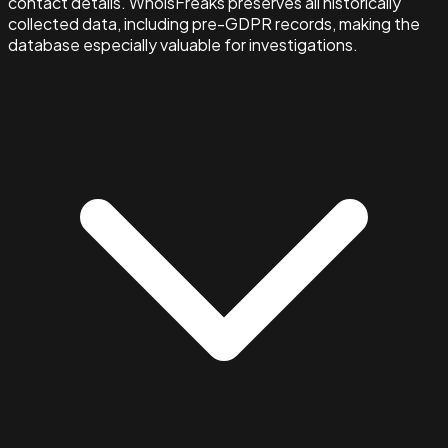
contact details. WhoisFreaks preserves all historically
collected data, including pre-GDPR records, making the
database especially valuable for investigations.