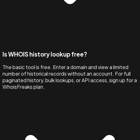
Is WHOIS history lookup free?
The basic tool is free. Enter a domain and view a limited
number of historical records without an account. For full
paginated history, bulk lookups, or API access, sign up for a
WhoisFreaks plan.