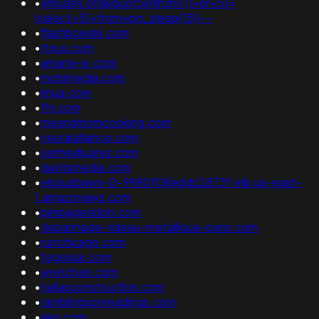
•
emudev.org&quot5jmlhznv'))+or+51=
(select+51+from+pg_sleep(15))--
•
flashbowski.com
•
rtxus.com
•
amana-jo.com
•
mobimedia.com
•
imua.com
•
fhj.com
•
meandmomcooking.com
•
neuralalliance.com
•
sermedjuarez.com
•
davitsmedia.com
•
elosusbaws-0-9980f08eddc2873f.elb.us-east-
1.amazonaws.com
•
pimpageddon.com
•
depannage-rideau-metallique-paris.com
•
runchicago.com
•
tegosuk.com
•
wretches.com
•
hellasconstructlon.com
•
ramblingsonreadings.com
•
akg.com