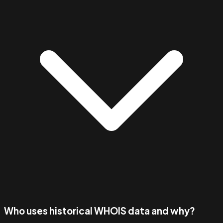
Who uses historical WHOIS data and why?