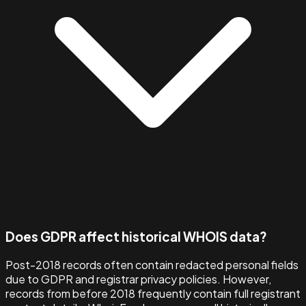
Does GDPR affect historical WHOIS data?
Post-2018 records often contain redacted personal fields
due to GDPR and registrar privacy policies. However,
records from before 2018 frequently contain full registrant