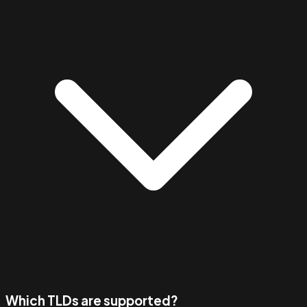
Which TLDs are supported?