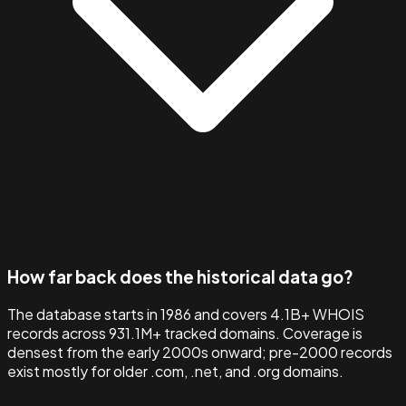
How far back does the historical data go?
The database starts in 1986 and covers 4.1B+ WHOIS
records across 931.1M+ tracked domains. Coverage is
densest from the early 2000s onward; pre-2000 records
exist mostly for older .com, .net, and .org domains.