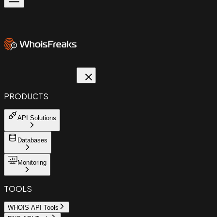
PRODUCTS
API Solutions
Databases
Monitoring
TOOLS
WHOIS API Tools