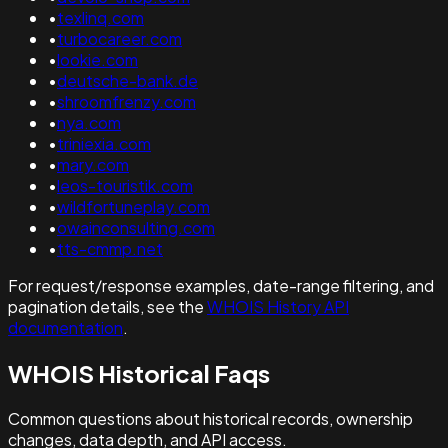
•
texlinq.com
•
turbocareer.com
•
lookie.com
•
deutsche-bank.de
•
shroomfrenzy.com
•
nya.com
•
triniexia.com
•
mary.com
•
leos-touristik.com
•
wildfortuneplay.com
•
owainconsulting.com
•
tts-cmmp.net
For request/response examples, date-range filtering, and
pagination details, see the
WHOIS History API
documentation
.
WHOIS Historical Faqs
Common questions about historical records, ownership
changes, data depth, and API access.