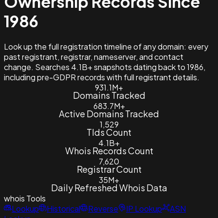
Ownership Records Since
1986
Look up the full registration timeline of any domain: every
past registrant, registrar, nameserver, and contact
change. Searches 4.1B+ snapshots dating back to 1986,
including pre-GDPR records with full registrant details.
931.1M+
Domains Tracked
683.7M+
Active Domains Tracked
1,529
Tlds Count
4.1B+
Whois Records Count
7,620
Registrar Count
35M+
Daily Refreshed Whois Data
whois
Tools
Lookup
Historical
Reverse
IP Lookup
ASN