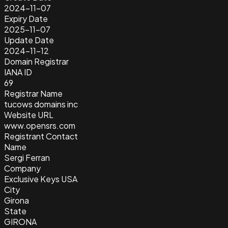
2024-11-07
Expiry Date
2025-11-07
Update Date
2024-11-12
Domain Registrar
IANA ID
69
Registrar Name
tucows domains inc
Website URL
www.opensrs.com
Registrant Contact
Name
Sergi Ferran
Company
Exclusive Keys USA
City
Girona
State
GIRONA