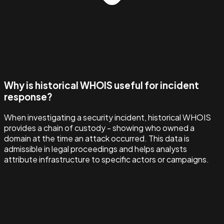
Why is historical WHOIS useful for incident
response?
When investigating a security incident, historical WHOIS
provides a chain of custody - showing who owned a
domain at the time an attack occurred. This data is
admissible in legal proceedings and helps analysts
attribute infrastructure to specific actors or campaigns.