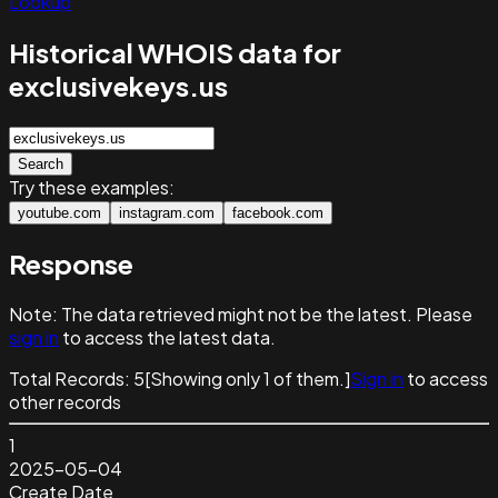
Lookup
Historical WHOIS data for
exclusivekeys.us
Search
Try these examples:
youtube.com
instagram.com
facebook.com
Response
Note:
The data retrieved might not be the latest. Please
sign in
to access the latest data.
Total Records:
5
[Showing only
1
of them.]
Sign in
to access
other records
1
2025-05-04
Create Date