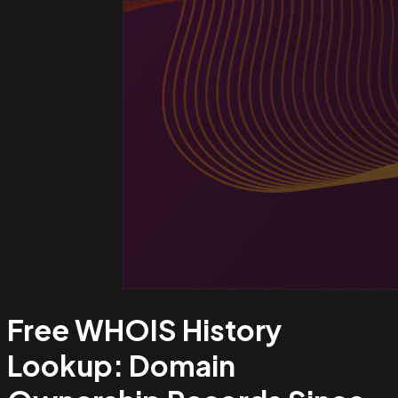
Free WHOIS History
Lookup:
Domain