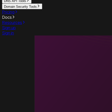
DNS API Tools
Domain Security Tools
Pricing
Docs
Resources
Sign up
Sign in