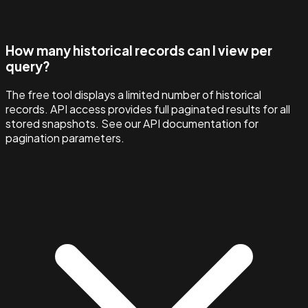
How many historical records can I view per
query?
The free tool displays a limited number of historical
records. API access provides full paginated results for all
stored snapshots. See our API documentation for
pagination parameters.