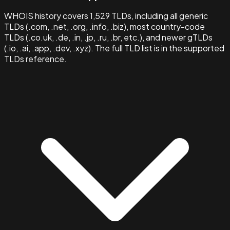
WHOIS history covers 1,529 TLDs, including all generic
TLDs (.com, .net, .org, .info, .biz), most country-code
TLDs (.co.uk, .de, .in, .jp, .ru, .br, etc.), and newer gTLDs
(.io, .ai, .app, .dev, .xyz). The full TLD list is in the supported
TLDs reference.