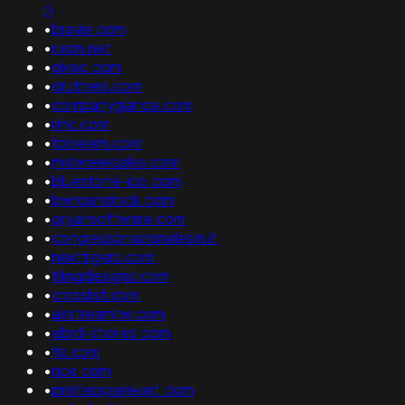
()
•
bravia.com
•
rixon.net
•
divao.com
•
druthers.com
•
companyglance.com
•
nhc.com
•
tobelem.com
•
midweeksales.com
•
bluestone-ico.com
•
bwroundrock.com
•
oryansoftware.com
•
congressonazionalesin.it
•
nexttigers.com
•
tilingdesigns.com
•
crosslist.com
•
airstreamtw.com
•
ebrd-stories.com
•
fiz.com
•
nce.com
•
printersparekart.com