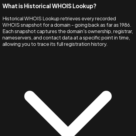
What is Historical WHOIS Lookup?
Historical WHOIS Lookup retrieves every recorded
WHOIS snapshot for a domain - going back as far as 1986.
Each snapshot captures the domain's ownership, registrar,
nameservers, and contact data at a specific point in time,
allowing you to trace its full registration history.