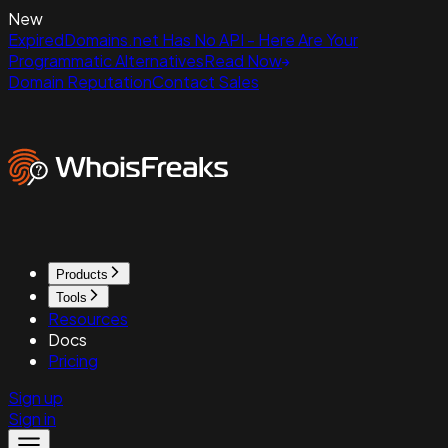
New
ExpiredDomains.net Has No API - Here Are Your
Programmatic Alternatives
Read Now
Domain Reputation
Contact Sales
Products
Tools
Resources
Docs
Pricing
Sign up
Sign in