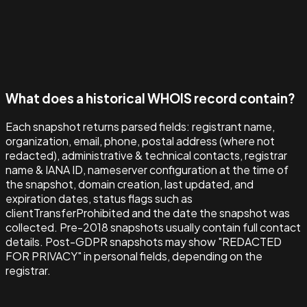
What does a historical WHOIS record contain?
Each snapshot returns parsed fields: registrant name,
organization, email, phone, postal address (where not
redacted), administrative & technical contacts, registrar
name & IANA ID, nameserver configuration at the time of
the snapshot, domain creation, last updated, and
expiration dates, status flags such as
clientTransferProhibited and the date the snapshot was
collected. Pre-2018 snapshots usually contain full contact
details. Post-GDPR snapshots may show "REDACTED
FOR PRIVACY" in personal fields, depending on the
registrar.