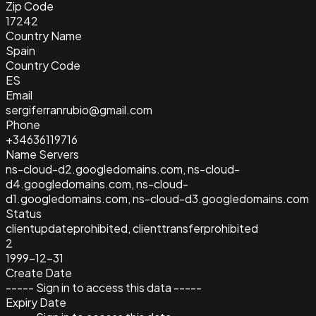
Zip Code
17242
Country Name
Spain
Country Code
ES
Email
sergiferranrubio@gmail.com
Phone
+34636119716
Name Servers
ns-cloud-d2.googledomains.com, ns-cloud-
d4.googledomains.com, ns-cloud-
d1.googledomains.com, ns-cloud-d3.googledomains.com
Status
clientupdateprohibited, clienttransferprohibited
2
1999-12-31
Create Date
----- Sign in to access this data -----
Expiry Date