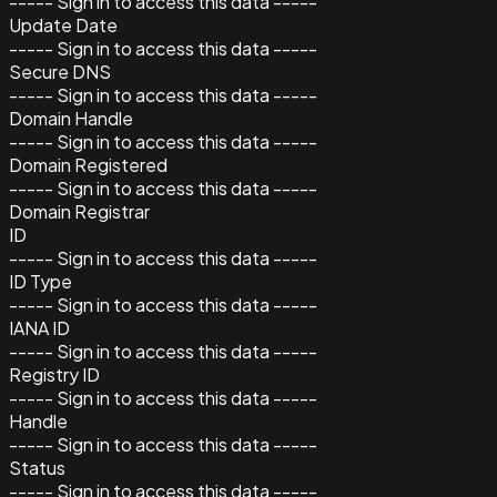
----- Sign in to access this data -----
Update Date
----- Sign in to access this data -----
Secure DNS
----- Sign in to access this data -----
Domain Handle
----- Sign in to access this data -----
Domain Registered
----- Sign in to access this data -----
Domain Registrar
ID
----- Sign in to access this data -----
ID Type
----- Sign in to access this data -----
IANA ID
----- Sign in to access this data -----
Registry ID
----- Sign in to access this data -----
Handle
----- Sign in to access this data -----
Status
----- Sign in to access this data -----