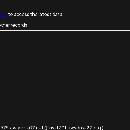
n in
to access the latest data.
other records
575.awsdns-07.net (), ns-1201.awsdns-22.org ()