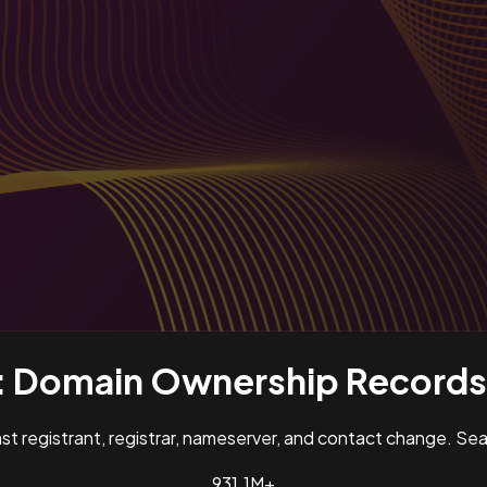
:
Domain Ownership Records 
past registrant, registrar, nameserver, and contact change. S
931.1M+