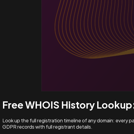
Free WHOIS History Lookup
Look up the full registration timeline of any domain: every 
GDPR records with full registrant details.