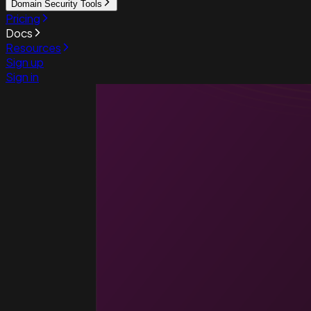
Domain Security Tools
Pricing
Docs
Resources
Sign up
Sign in