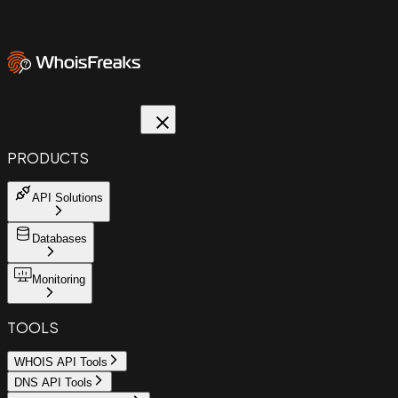
PRODUCTS
API Solutions
Databases
Monitoring
TOOLS
WHOIS API Tools
DNS API Tools