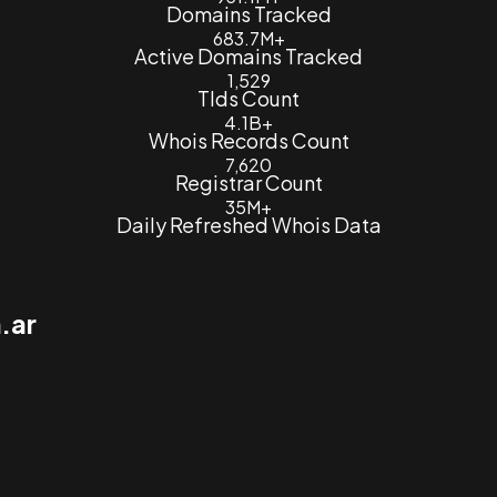
Domains Tracked
683.7M+
Active Domains Tracked
1,529
Tlds Count
4.1B+
Whois Records Count
7,620
Registrar Count
35M+
Daily Refreshed Whois Data
.ar