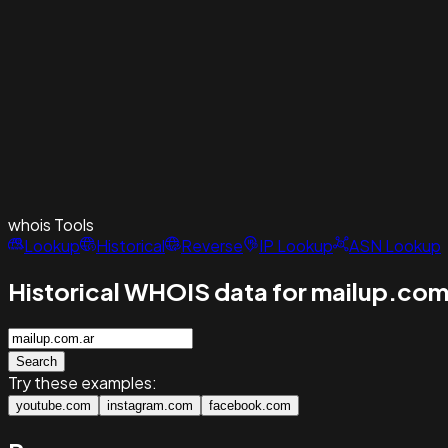
whois
Tools
Lookup
Historical
Reverse
IP Lookup
ASN Lookup
Historical WHOIS data for mailup.com
Search
Try these examples:
youtube.com
instagram.com
facebook.com