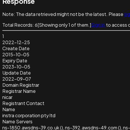
Response
Note:
The data retrieved might not be the latest. Please
sig
Total Records:
6
[Showing only
1
of them.]
Sign in
to access 
1
2022-12-25
Create Date
2015-10-05
Expiry Date
2023-10-05
Update Date
2022-09-07
Domain Registrar
Registrar Name
nicar
Registrant Contact
Name
instra corporation pty ltd
Name Servers
ns-1850.awsdns-39.co.uk (), ns-392.awsdns-49.com (), ns-