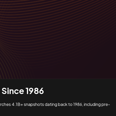
Since 1986
earches 4.1B+ snapshots dating back to 1986, including pre-