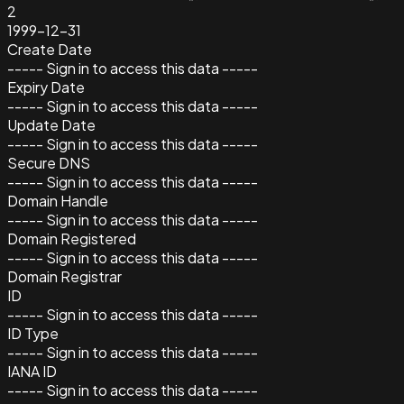
2
1999-12-31
Create Date
----- Sign in to access this data -----
Expiry Date
----- Sign in to access this data -----
Update Date
----- Sign in to access this data -----
Secure DNS
----- Sign in to access this data -----
Domain Handle
----- Sign in to access this data -----
Domain Registered
----- Sign in to access this data -----
Domain Registrar
ID
----- Sign in to access this data -----
ID Type
----- Sign in to access this data -----
IANA ID
----- Sign in to access this data -----