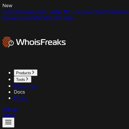
New
ExpiredDomains.net Has No API - Here Are Your Programmat
Domain Reputation
Contact Sales
Products
Tools
Resources
Docs
Pricing
Sign up
Sign in