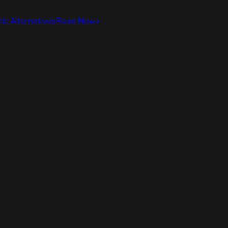
ic Alternatives
Read Now