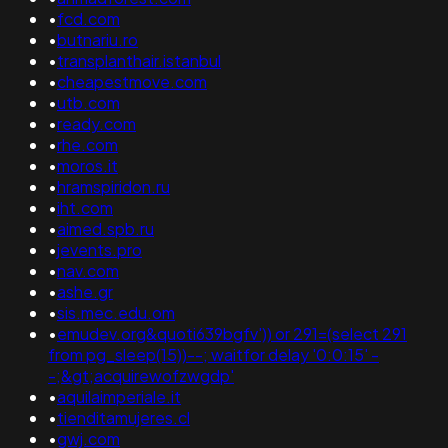
•
fcd.com
•
butnariu.ro
•
transplanthair.istanbul
•
cheapestmove.com
•
utb.com
•
ready.com
•
rhe.com
•
moros.it
•
hramspiridon.ru
•
iht.com
•
aimed.spb.ru
•
jevents.pro
•
nav.com
•
ashe.gr
•
sis.mec.edu.om
•
emudev.org&quoti639bgfv')) or 291=(select 291
from pg_sleep(15))--; waitfor delay '0:0:15' -
-;&gt;acquirewofzwgdp'
•
aquilaimperiale.it
•
tienditamujeres.cl
•
gwj.com