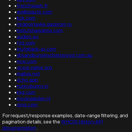
•
frenchwash.fr
•
avrilbeaute.com
•
bzk.com
•
mrgpostavka.gazprom.ru
•
beirutshawarma.com
•
audioz.eu
•
fzq.com
•
mufgbank-jp.com
•
ribsandburgerschatswood.com.au
•
ncw.com
•
good-name.org
•
mailvia.net
•
echo.app
•
hunnybunny.in
•
kxg.com
•
mooinaarden.nl
•
omq.com
For request/response examples, date-range filtering, and
pagination details, see the
WHOIS History API
documentation
.