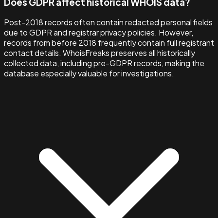
Does GDPR affect historical WHOIS data?
Post-2018 records often contain redacted personal fields
due to GDPR and registrar privacy policies. However,
records from before 2018 frequently contain full registrant
contact details. WhoisFreaks preserves all historically
collected data, including pre-GDPR records, making the
database especially valuable for investigations.