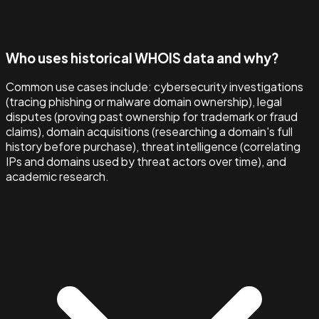
Who uses historical WHOIS data and why?
Common use cases include: cybersecurity investigations
(tracing phishing or malware domain ownership), legal
disputes (proving past ownership for trademark or fraud
claims), domain acquisitions (researching a domain's full
history before purchase), threat intelligence (correlating
IPs and domains used by threat actors over time), and
academic research.