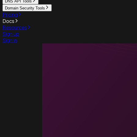
DNS API Tools
Domain Security Tools
Pricing
Docs
Resources
Sign up
Sign in