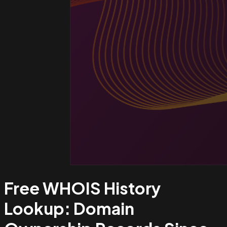
Free WHOIS History
Lookup:
Domain