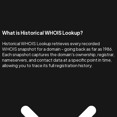
What is Historical WHOIS Lookup?
Historical WHOIS Lookup retrieves every recorded
WHOIS snapshot for a domain - going back as far as 1986.
Each snapshot captures the domain's ownership, registrar,
nameservers, and contact data at a specific point in time,
allowing you to trace its full registration history.