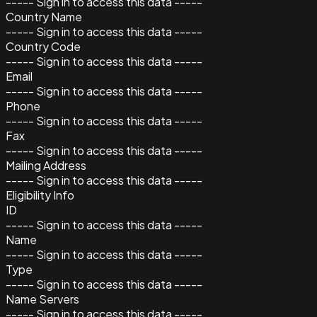
----- Sign in to access this data -----
Country Name
----- Sign in to access this data -----
Country Code
----- Sign in to access this data -----
Email
----- Sign in to access this data -----
Phone
----- Sign in to access this data -----
Fax
----- Sign in to access this data -----
Mailing Address
----- Sign in to access this data -----
Eligibility Info
ID
----- Sign in to access this data -----
Name
----- Sign in to access this data -----
Type
----- Sign in to access this data -----
Name Servers
----- Sign in to access this data -----