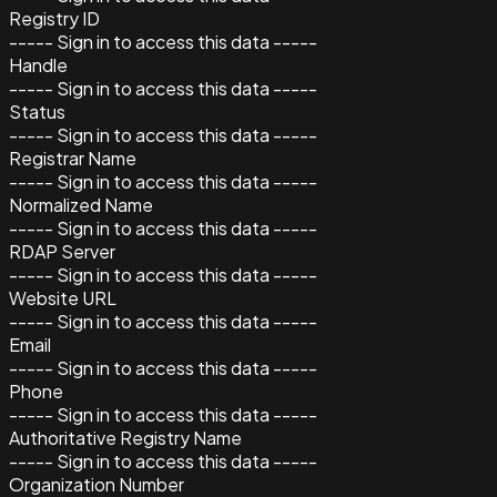
Registry ID
----- Sign in to access this data -----
Handle
----- Sign in to access this data -----
Status
----- Sign in to access this data -----
Registrar Name
----- Sign in to access this data -----
Normalized Name
----- Sign in to access this data -----
RDAP Server
----- Sign in to access this data -----
Website URL
----- Sign in to access this data -----
Email
----- Sign in to access this data -----
Phone
----- Sign in to access this data -----
Authoritative Registry Name
----- Sign in to access this data -----
Organization Number