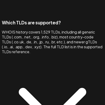
Which TLDs are supported?
WHOIS history covers 1,529 TLDs, including all generic
TLDs (.com, .net, .org, .info, .biz), most country-code
TLDs (.co.uk, .de, .in, .jp, .ru, .br, etc.), and newer gTLDs
(.io, .ai, .app, .dev, .xyz). The full TLD list is in the supported
TLDs reference.