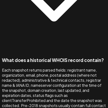
What does a historical WHOIS record contain?
Each snapshot returns parsed fields: registrant name,
organization, email, phone, postal address (where not
redacted), administrative & technical contacts, registrar
name & IANA ID, nameserver configuration at the time of
the snapshot, domain creation, last updated, and
expiration dates, status flags such as
clientTransferProhibited and the date the snapshot was
collected. Pre-2018 snapshots usually contain full contact