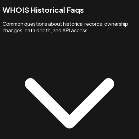
WHOIS Historical Faqs
Common questions about historical records, ownership
changes, data depth, and API access.