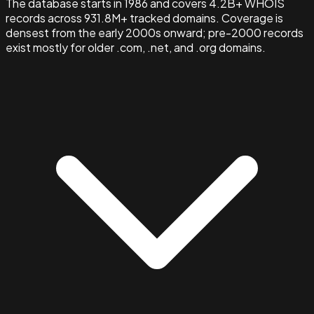
The database starts in 1986 and covers 4.2B+ WHOIS
records across 931.8M+ tracked domains. Coverage is
densest from the early 2000s onward; pre-2000 records
exist mostly for older .com, .net, and .org domains.