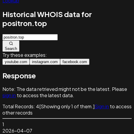
Lookup
Historical WHOIS data for
positron.top
Search
Try these examples:
youtube.com
instagram.com
facebook.com
Response
Note:
The data retrieved might not be the latest. Please
sign in
to access the latest data.
Total Records:
4
[Showing only
1
of them.]
Sign in
to access
other records
1
2026-04-07