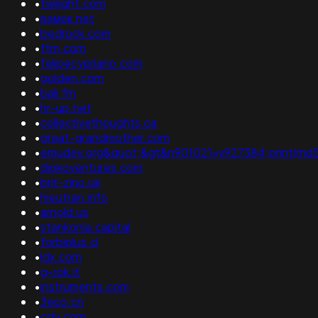
•
twilight.com
•
рамок.net
•
bedrock.com
•
ftm.com
•
felipecypriano.com
•
golden.com
•
bali.fm
•
hr-up.net
•
collectivethoughts.ca
•
great-grandmother.com
•
emudev.org&quot;&gt&n901021=v927384;print(md5(31
•
diokoventures.com
•
brit-zino.uk
•
hieutran.info
•
arnold.us
•
stankonia.capital
•
forbiplus.cl
•
ldx.com
•
g-rok.it
•
instruments.com
•
3eco.cn
•
cdy.com