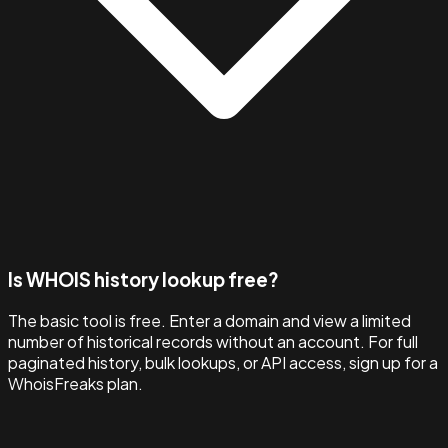
Is WHOIS history lookup free?
The basic tool is free. Enter a domain and view a limited
number of historical records without an account. For full
paginated history, bulk lookups, or API access, sign up for a
WhoisFreaks plan.