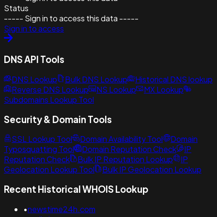
Status
----- Sign in to access this data -----
Sign in to access
DNS API Tools
DNS Lookup
Bulk DNS Lookup
Historical DNS lookup
Reverse DNS Lookup
NS Lookup
MX Lookup
Subdomains Lookup Tool
Security & Domain Tools
SSL Lookup Tool
Domain Availability Tool
Domain
Typosquatting Tool
Domain Reputation Check
IP
Reputation Check
Bulk IP Reputation Lookup
IP
Geolocation Lookup Tool
Bulk IP Geolocation Lookup
Recent Historical WHOIS Lookup
•
newstime24h.com