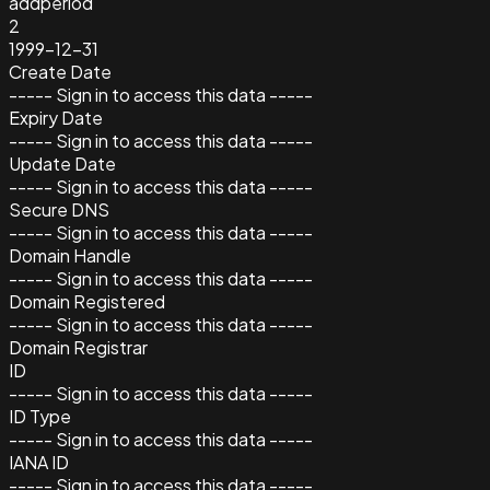
addperiod
2
1999-12-31
Create Date
----- Sign in to access this data -----
Expiry Date
----- Sign in to access this data -----
Update Date
----- Sign in to access this data -----
Secure DNS
----- Sign in to access this data -----
Domain Handle
----- Sign in to access this data -----
Domain Registered
----- Sign in to access this data -----
Domain Registrar
ID
----- Sign in to access this data -----
ID Type
----- Sign in to access this data -----
IANA ID
----- Sign in to access this data -----