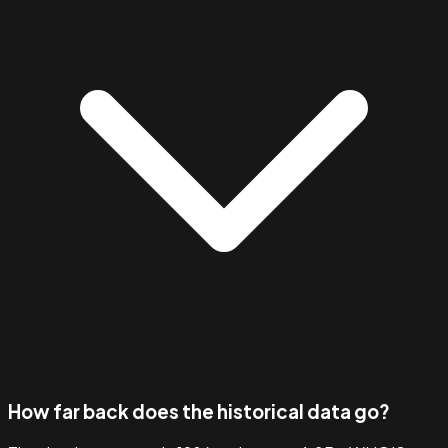
How far back does the historical data go?