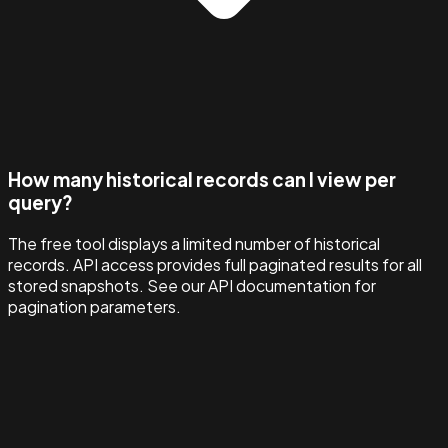
How many historical records can I view per
query?
The free tool displays a limited number of historical
records. API access provides full paginated results for all
stored snapshots. See our API documentation for
pagination parameters.