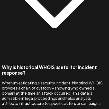
Why is historical WHOIS useful for incident
response?
When investigating a security incident, historical WHOIS
provides a chain of custody - showing who owned a
domain at the time an attack occurred. This data is
admissible in legal proceedings and helps analysts
attribute infrastructure to specific actors or campaigns.