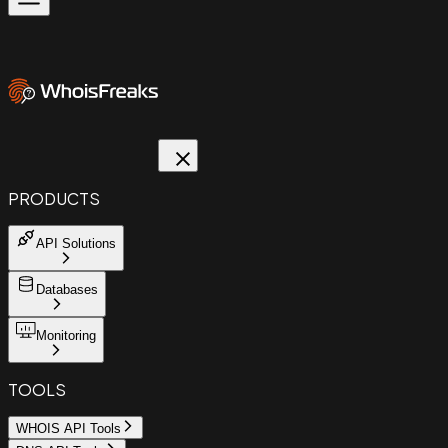
PRODUCTS
API Solutions
Databases
Monitoring
TOOLS
WHOIS API Tools