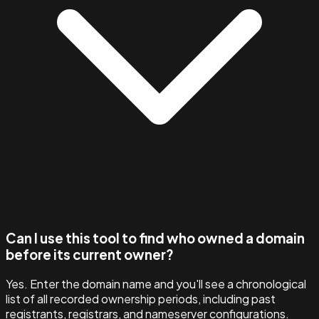
Can I use this tool to find who owned a domain
before its current owner?
Yes. Enter the domain name and you'll see a chronological
list of all recorded ownership periods, including past
registrants, registrars, and nameserver configurations.