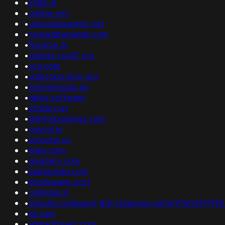
•
stalis.ie
•
robinw.net
•
uspeoplesearch.net
•
howardbenjamin.com
•
finverse.ai
•
orange.xyu01.xyz
•
vca.com
•
unblockcrypto.org
•
emergencias.ec
•
nibiru.software
•
efside.net
•
skipforbusiness.com
•
rowcol.io
•
ergocrm.cc
•
wwp.com
•
amazany.com
•
babepedia.com
•
shockwave.scot
•
nidmssp.in
•
emudev.org&quot;&gt;response.write(9760491*9927726)
•
pli.com
•
ahmadforest.com