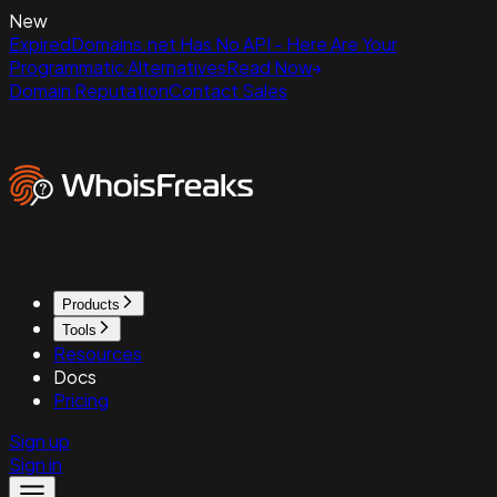
New
ExpiredDomains.net Has No API - Here Are Your
Programmatic Alternatives
Read Now
Domain Reputation
Contact Sales
Products
Tools
Resources
Docs
Pricing
Sign up
Sign in