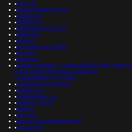
•
pepe.vip
•
abortionfundofohio.net
•
axmitax.org
•
833663.xyz
•
istiqamahypaitb.sch.id
•
makprud.ru
•
wsj.com
•
psytechsupport.online
•
hfp.com
•
komet.fun
•
emudev.org&quot;;";print(md5(31337));$a=";&gttk3t
or 352=(select 352 from pg_sleep(15))-
-;acquireb1lhhey2')) or 420=
•
ru.almaviva-visa.services
•
avazhe.com
•
canadianterps.net
•
msbform.com.au
•
gorilla.cl
•
yyg.com
•
hizb-ut-tahrir-almaghreb.info
•
youcoach.io