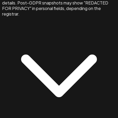
details. Post-GDPR snapshots may show "REDACTED
FOR PRIVACY" in personal fields, depending on the
registrar.