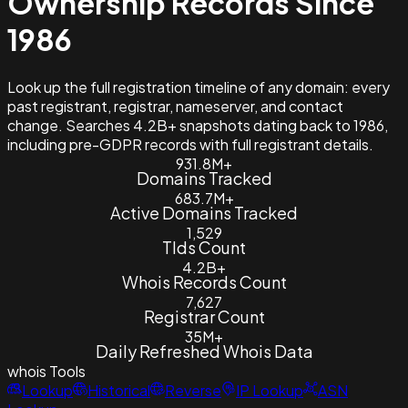
Ownership Records Since
1986
Look up the full registration timeline of any domain: every
past registrant, registrar, nameserver, and contact
change. Searches 4.2B+ snapshots dating back to 1986,
including pre-GDPR records with full registrant details.
931.8M+
Domains Tracked
683.7M+
Active Domains Tracked
1,529
Tlds Count
4.2B+
Whois Records Count
7,627
Registrar Count
35M+
Daily Refreshed Whois Data
whois
Tools
Lookup
Historical
Reverse
IP Lookup
ASN