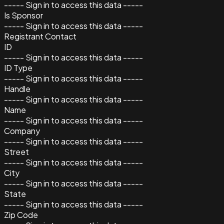
----- Sign in to access this data -----
Is Sponsor
----- Sign in to access this data -----
Registrant Contact
ID
----- Sign in to access this data -----
ID Type
----- Sign in to access this data -----
Handle
----- Sign in to access this data -----
Name
----- Sign in to access this data -----
Company
----- Sign in to access this data -----
Street
----- Sign in to access this data -----
City
----- Sign in to access this data -----
State
----- Sign in to access this data -----
Zip Code