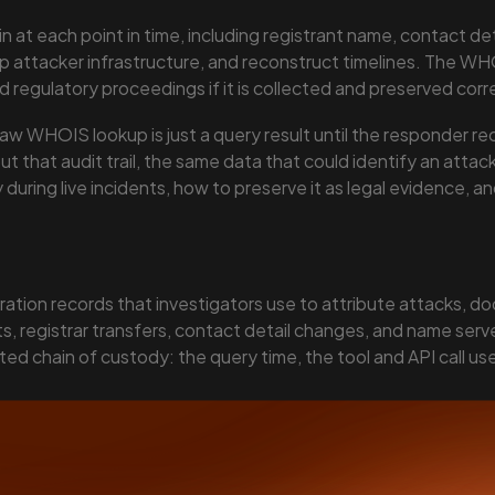
at each point in time, including registrant name, contact deta
p attacker infrastructure, and reconstruct timelines. The WHO
nd regulatory proceedings if it is collected and preserved corr
raw WHOIS lookup is just a query result until the responder re
 that audit trail, the same data that could identify an attac
uring live incidents, how to preserve it as legal evidence, a
ation records that investigators use to attribute attacks, do
, registrar transfers, contact detail changes, and name server 
ed chain of custody: the query time, the tool and API call u
12. It is admissible as evidence when chain of custody is pr
rastructure mapping, evasion detection, timeline reconstructi