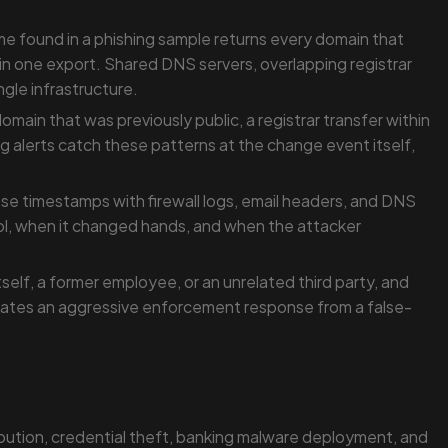
me found in a phishing sample returns every domain that
ds in one export. Shared DNS servers, overlapping registrar
gle infrastructure.
ain that was previously public, a registrar transfer within
g alerts catch these patterns at the change event itself,
se timestamps with firewall logs, email headers, and DNS
l, when it changed hands, and when the attacker
elf, a former employee, or an unrelated third party, and
parates an aggressive enforcement response from a false-
bution, credential theft, banking malware deployment, and