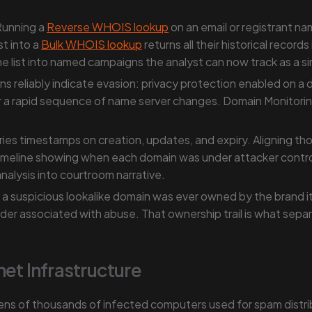
unning a
Reverse WHOIS lookup
on an email or registrant na
st into a
Bulk WHOIS lookup
returns all their historical recor
e list into named campaigns the analyst can now track as a sin
eliably indicate evasion: privacy protection enabled on a dom
or a rapid sequence of name server changes. Domain Monitorin
es timestamps on creation, updates, and expiry. Aligning tho
imeline showing when each domain was under attacker contro
analysis into courtroom narrative.
 suspicious lookalike domain was ever owned by the brand its
ovider associated with abuse. That ownership trail is what se
net Infrastructure
ens of thousands of infected computers used for spam distri