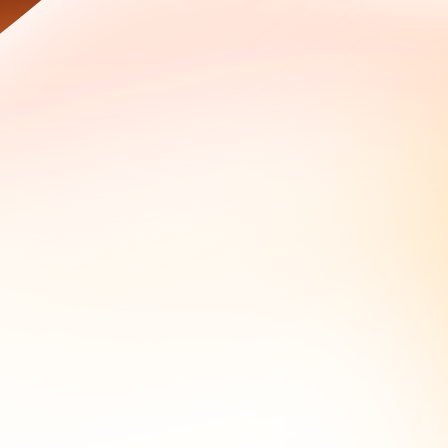
alerts, secure storage with hashing, and document every
e to identify the operator.
thering workflow.
 before, which is what turns a single lookup into an
 domains, the name server change that lined up with a phishing
lt before and outside those redactions often retain the
al lookup on the same domain returns a registrant email
 occurred, what infrastructure changes correlate with the
 those use cases and the preservation workflow that keeps