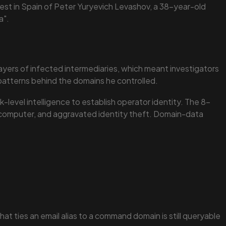
rrest in Spain of Peter Yuryevich Levashov, a 38-year-old
a".
ayers of infected intermediaries, which meant investigators
n patterns behind the domains he controlled.
-level intelligence to establish operator identity. The 8-
d computer, and aggravated identity theft. Domain-data
.
t ties an email alias to a command domain is still queryable