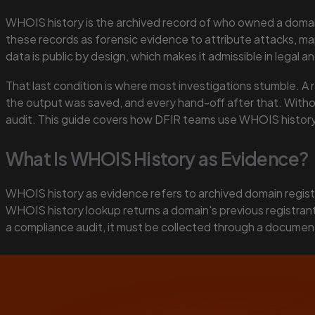
WHOIS history is the archived record of who owned a domain 
these records as forensic evidence to attribute attacks, ma
data is public by design, which makes it admissible in legal a
That last condition is where most investigations stumble. A 
the output was saved, and every hand-off after that. Without
audit. This guide covers how DFIR teams use WHOIS history d
What Is WHOIS History as Evidence?
WHOIS history as evidence refers to archived domain registr
WHOIS history lookup returns a domain's previous registrants
a compliance audit, it must be collected through a document
Key Takeaways
WHOIS history is a public record governed by RFC 39
Five primary DFIR use cases: threat attribution, inf