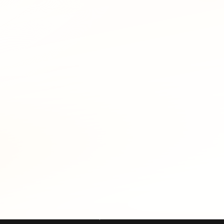
: reactive analysis during a live incident, and proactive thre
can often identify the registrant's email at the time of the a
 domains flagged in unrelated incidents, one investigator's al
itoring. A security team adds its brand variants and recent 
S details inside minutes. The same pattern catches attacker i
frastructure is a high-confidence pre-attack signal.
HOIS include:
pear unrelated on their faces by searching past WHOIS record
ld across three incident reports converts three isolated alerts