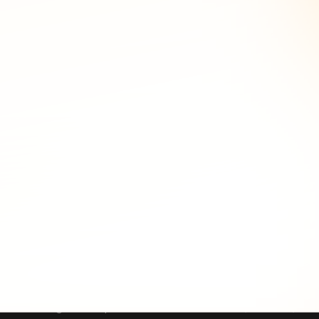
at hunting before an attack lands. On the reactive side, an
ttack, even if the domain was later moved to a privacy
ert becomes a portfolio-level attribution finding.
typosquats to a monitoring list, and when someone registers
nfrastructure before it is weaponized: a newly registered
s for shared registrant emails, organization names, phone
 into a single actor profile that can be tracked, blocked,