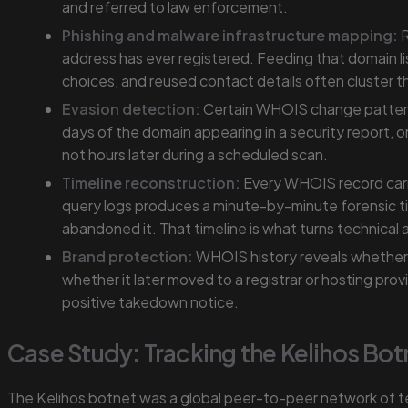
and referred to law enforcement.
Phishing and malware infrastructure mapping:
R
address has ever registered. Feeding that domain li
choices, and reused contact details often cluster th
Evasion detection:
Certain WHOIS change patterns r
days of the domain appearing in a security report, 
not hours later during a scheduled scan.
Timeline reconstruction:
Every WHOIS record carri
query logs produces a minute-by-minute forensic t
abandoned it. That timeline is what turns technical 
Brand protection:
WHOIS history reveals whether a
whether it later moved to a registrar or hosting pr
positive takedown notice.
Case Study: Tracking the Kelihos Bot
The Kelihos botnet was a global peer-to-peer network of t