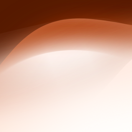
Chain of custody for WHOIS data requires five step
analyst hand-off.
The Kelihos prosecution (US v. Levashov, 2017-2021
WhoisFreaks Historical WHOIS, Reverse WHOIS, Bul
Why Historical WHOIS Matters in Inve
A current WHOIS record shows who owns a domain right now.
investigative trail. Investigators care about the delta: the 
campaign, the sudden shift to a privacy service two weeks a
Redaction under GDPR and ICANN policy obscures most curren
pre-redaction fields. That is why a current public WHOIS q
from 2019 that ties the domain to a known actor. Historical 
In practice, investigators use historical records to answer 
attack timeline, and which other domains share registration