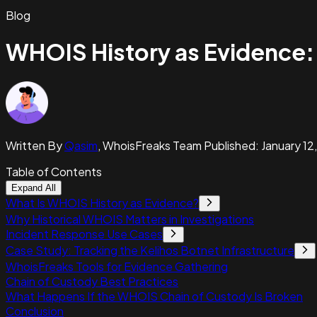
Blog
WHOIS History as Evidence:
Written By
Qasim
,
WhoisFreaks Team
Published:
January 12
Table of Contents
Expand All
What Is WHOIS History as Evidence?
Why Historical WHOIS Matters in Investigations
Incident Response Use Cases
Case Study: Tracking the Kelihos Botnet Infrastructure
WhoisFreaks Tools for Evidence Gathering
Chain of Custody Best Practices
What Happens If the WHOIS Chain of Custody Is Broken
Conclusion