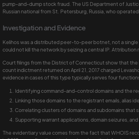
pump-and-dump stock fraud. The US Department of Justi
Russian national from St. Petersburg, Russia, who operated
Investigation and Evidence
Kelihos was a distributed peer-to-peer botnet, not a singl
could not kill the network by seizing a central IP. Attributi
Court filings from the District of Connecticut show that the
count indictment returned on April 21, 2017 charged Levash
evidence in cases of this type typically serves four function
Identifying command-and-control domains and the regi
Linking those domains to the registrant emails, alias i
Correlating clusters of domains and subdomains that sh
Supporting warrant applications, domain seizures, and
The evidentiary value comes from the fact that WHOIS record