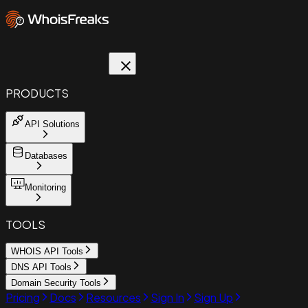
PRODUCTS
API Solutions
Databases
Monitoring
TOOLS
WHOIS API Tools
DNS API Tools
Domain Security Tools
Pricing
Docs
Resources
Sign In
Sign Up