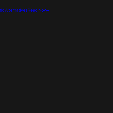
ic Alternatives
Read Now