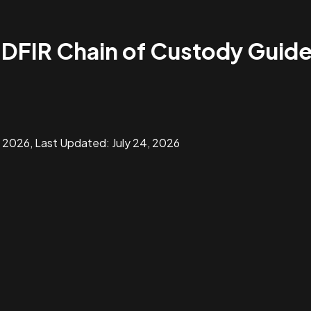
 DFIR Chain of Custody Guid
, 2026
, Last Updated:
July 24, 2026