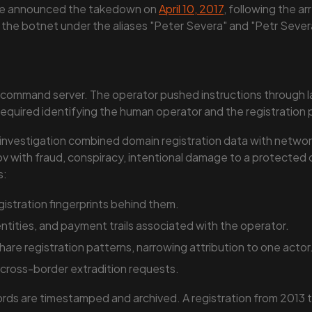
ce announced the takedown on
April 10, 2017
, following the a
 the botnet under the aliases "Peter Severa" and "Petr Sever
e command server. The operator pushed instructions through l
on required identifying the human operator and the registratio
 investigation combined domain registration data with network
ov with fraud, conspiracy, intentional damage to a protecte
s:
stration fingerprints behind them.
dentities, and payment trails associated with the operator.
are registration patterns, narrowing attribution to one actor
 cross-border extradition requests.
s are timestamped and archived. A registration from 2013 tha