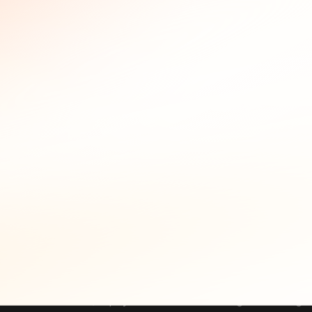
the answers legally defensible.
Incident Response Use Cases
Historical WHOIS shows up at two stages of incident response
analyst who pulls the WHOIS history for a suspicious domain 
service. If that same email appears across two or three other
On the proactive side, WHOIS history feeds into domain mon
a lookalike domain, the monitoring service returns the WHOI
domain with an email that already links to known malicious in
Key incident response use cases for historical W
Threat Attribution:
Link malicious domains that ap
numbers, or physical addresses. A single matching fie