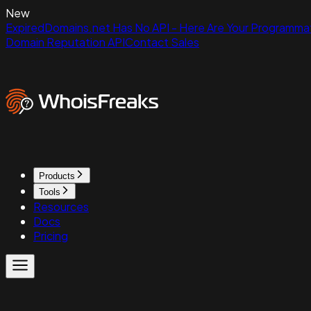
New
ExpiredDomains.net Has No API - Here Are Your Programmat
Domain Reputation API
Contact Sales
Products
Tools
Resources
Docs
Pricing