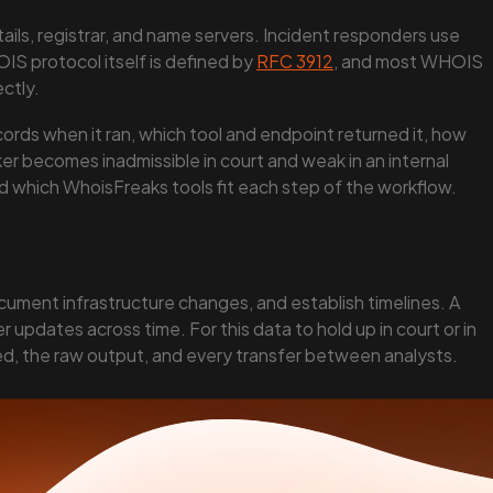
ils, registrar, and name servers. Incident responders use
IS protocol itself is defined by
RFC 3912
, and most WHOIS
ectly.
cords when it ran, which tool and endpoint returned it, how
ker becomes inadmissible in court and weak in an internal
nd which WhoisFreaks tools fit each step of the workflow.
cument infrastructure changes, and establish timelines. A
updates across time. For this data to hold up in court or in
sed, the raw output, and every transfer between analysts.
eserved.
on, brand protection.