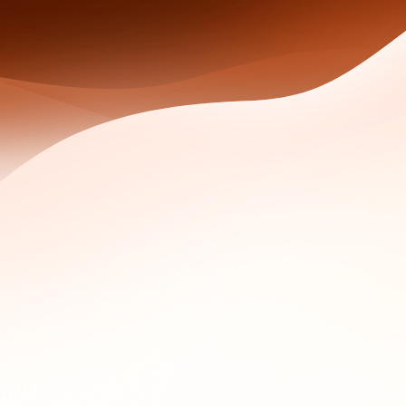
s: log every query, preserve raw outputs, archive monitoring 
) combined domain registration data with network intelligenc
k WHOIS, and Domain Monitoring cover the full evidence-ga
stigations
 Historical WHOIS shows who owned it on every day that came
previous registrant email that still appears across three other
fter the domain was used in an attack.
t WHOIS records for individuals, but historical archives bui
uery can return "REDACTED FOR PRIVACY" while a paid historic
WHOIS fills the gap redaction creates.
three questions: who controlled this domain when the incident
 patterns with this one. The rest of this guide walks through