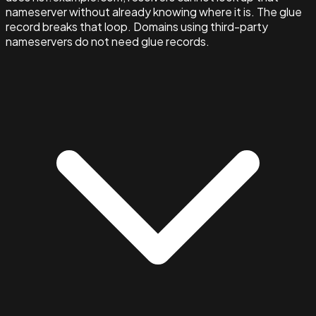
nameserver without already knowing where it is. The glue
record breaks that loop. Domains using third-party
nameservers do not need glue records.