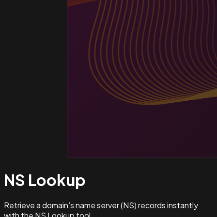
NS
Lookup
Retrieve a domain’s name server (NS) records instantly
with the NS Lookup tool.