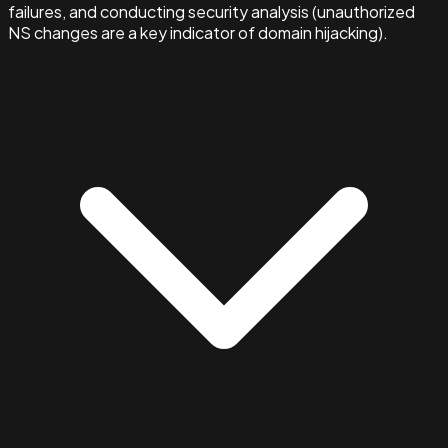
failures, and conducting security analysis (unauthorized
NS changes are a key indicator of domain hijacking).