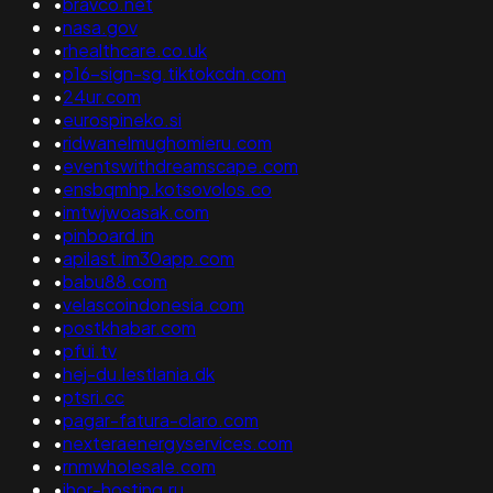
•
bravco.net
•
nasa.gov
•
rhealthcare.co.uk
•
p16-sign-sg.tiktokcdn.com
•
24ur.com
•
eurospineko.si
•
ridwanelmughomieru.com
•
eventswithdreamscape.com
•
ensbqmhp.kotsovolos.co
•
imtwjwoasak.com
•
pinboard.in
•
apilast.im30app.com
•
babu88.com
•
velascoindonesia.com
•
postkhabar.com
•
pfui.tv
•
hej-du.lestlania.dk
•
ptsri.cc
•
pagar-fatura-claro.com
•
nexteraenergyservices.com
•
rnmwholesale.com
•
ihor-hosting.ru