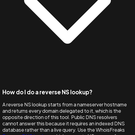
How do I do a reverse NS lookup?
A reverse NS lookup starts from a nameserver hostname
and returns every domain delegated to it, which is the
opposite direction of this tool. Public DNS resolvers
cannot answer this because it requires an indexed DNS
database rather than a live query. Use the WhoisFreaks