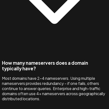
How many nameservers does a domain
typically have?
Most domains have 2–4 nameservers. Using multiple
nameservers provides redundancy - if one fails, others
continue to answer queries. Enterprise and high-traffic
domains often use 4+ nameservers across geographically
distributed locations.