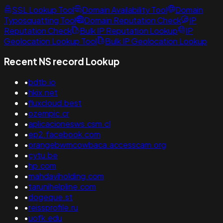
SSL Lookup Tool
Domain Availability Tool
Domain
Typosquatting Tool
Domain Reputation Check
IP
Reputation Check
Bulk IP Reputation Lookup
IP
Geolocation Lookup Tool
Bulk IP Geolocation Lookup
Recent NS record Lookup
•
bdtb.io
•
hkix.net
•
fluxcloud.best
•
ozempic.cr
•
aplicacionesws.csm.cl
•
ep2.facebook.com
•
orangebwmcowbaca.accesscam.org
•
cytu.be
•
hp.com
•
mahdaviholding.com
•
tarunihelpline.com
•
dogeque.st
•
reissprofile.ru
•
uofk.edu