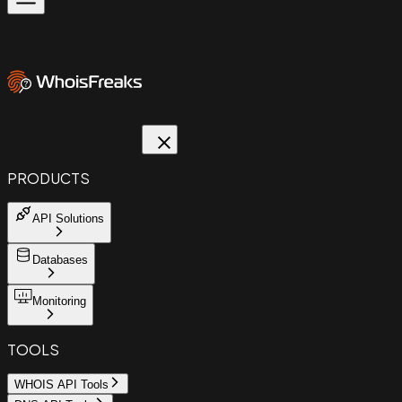
PRODUCTS
API Solutions
Databases
Monitoring
TOOLS
WHOIS API Tools