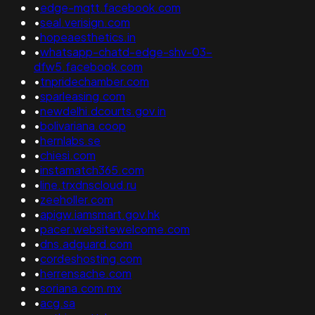
•
edge-mqtt.facebook.com
•
seal.verisign.com
•
hopeaesthetics.in
•
whatsapp-chatd-edge-shv-03-
dfw5.facebook.com
•
tnpridechamber.com
•
sparleasing.com
•
newdelhi.dcourts.gov.in
•
bolivariana.coop
•
hernlabs.se
•
chiesi.com
•
instamatch365.com
•
line.trxdnscloud.ru
•
zeeholler.com
•
apigw.iamsmart.gov.hk
•
pacer.websitewelcome.com
•
dns.adguard.com
•
cordeshosting.com
•
herrensache.com
•
soriana.com.mx
•
acg.sa