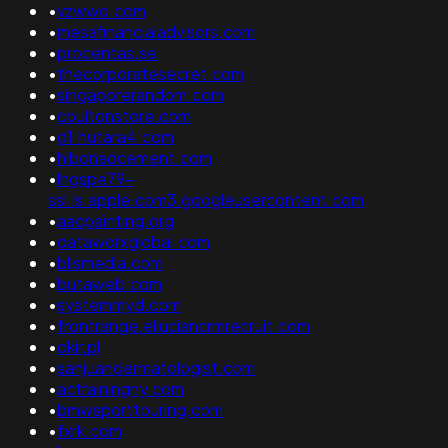
•
vzwwo.com
•
mesafinancialadvisors.com
•
procentas.se
•
thecorporatesecret.com
•
singaporerandom.com
•
coultonstore.com
•
d1.hutara4.com
•
hibonadcement.com
•
lhgspe79-
ssl.ls.apple.com3.googleusercontent.com
•
aacpainting.org
•
dataworxglobal.com
•
blismedia.com
•
butaweb.com
•
systemmyd.com
•
frontrange.elluciancrmrecruit.com
•
okir.pl
•
sanjuandermatologist.com
•
actrainingny.com
•
bmwsporttouring.com
•
fxrk.com