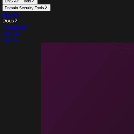
DNS API Tools
Domain Security Tools
Pricing
Docs
Resources
Sign up
Sign in