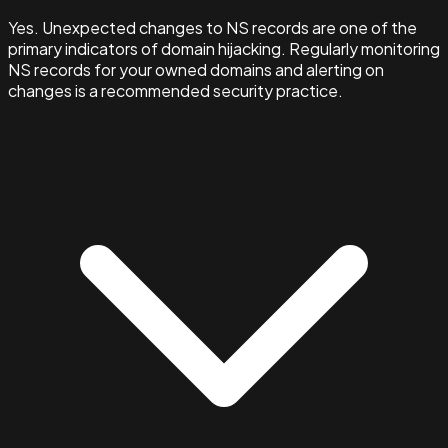
Yes. Unexpected changes to NS records are one of the
primary indicators of domain hijacking. Regularly monitoring
NS records for your owned domains and alerting on
changes is a recommended security practice.