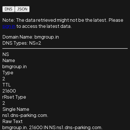
DNS
JSON
Note:
The data retrieved might not be the latest. Please
sign in
to access the latest data.
Domain Name:
bmgroup.in
DNS Types:
NS=2
NS
Name
bmgroup.in
Type
2
TTL
21600
rRset Type
2
Single Name
ns1.dns-parking.com.
Raw Text
bmgroup.in. 21600 IN NS ns1.dns-parking.com.