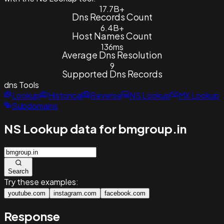
17.7B+
Dns Records Count
6.4B+
Host Names Count
136ms
Average Dns Resolution
9
Supported Dns Records
dns
Tools
Lookup
Historical
Reverse
NS Lookup
MX Lookup
Subdomains
NS Lookup data for bmgroup.in
Search
Try these examples:
youtube.com
instagram.com
facebook.com
Response