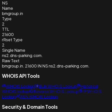
NS
Name
bmgroup.in
Type
2
TTL
21600
rRset Type
2
Single Name
ns2.dns-parking.com.
Raw Text
bmgroup.in. 21600 IN NS ns2.dns-parking.com.
WHOIS API Tools
WHOIS Lookup
Bulk WHOIS Lookup
Historical
WHOIS lookup
Reverse WHOIS Lookup
IP WHOIS
Lookup
ASN WHOIS Lookup
Security & Domain Tools