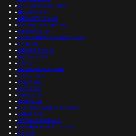
•
aspenanywhere.com
•
aliyuncs.com
•
adnocoffshore.ad
•
nateega.emis.gov.eg
•
driadashop.to
•
mertardabozdemir.porno.com
•
delfiin.eu
•
nobodyhome.tv
•
wixpress.com
•
rutor.is
•
securegateway.com
•
macys.com
•
douyin.net
•
ccidns.net
•
marsys.dev
•
toronto.ca
•
ppa.launchpadcontent.net
•
wukad.com
•
testecomservice.ru
•
globalgemssolutions.org
•
lfdj.com