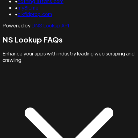
•
nothing.attdns.com
•
my8k.me
•
blkfldprop.com
Powered by
DNS Lookup API
NS Lookup FAQs
Enhance your apps with industry leading web scraping and
crawling.