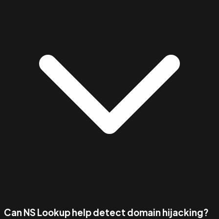
Can NS Lookup help detect domain hijacking?