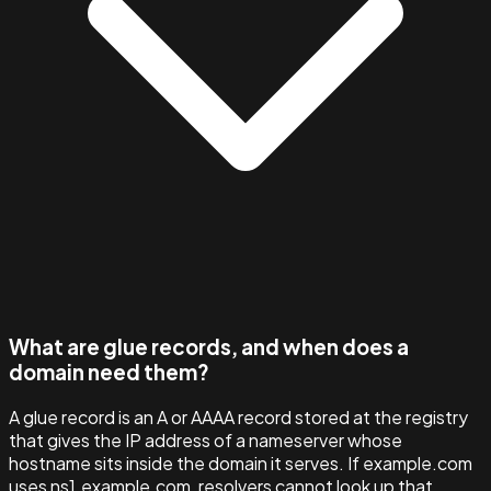
What are glue records, and when does a
domain need them?
A glue record is an A or AAAA record stored at the registry
that gives the IP address of a nameserver whose
hostname sits inside the domain it serves. If example.com
uses ns1.example.com, resolvers cannot look up that