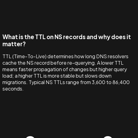
What is the TTL on NS records and why does it
matter?
TTL (Time-To-Live) determines how long DNS resolvers
cache the NS record before re-querying. A lower TTL
means faster propagation of changes but higher query
load; a higher TTL is more stable but slows down
migrations. Typical NS TTLs range from 3,600 to 86,400
seconds.