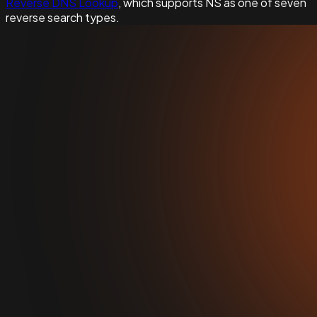
Reverse DNS Lookup
, which supports NS as one of seven
reverse search types.