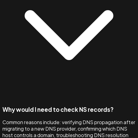
Why would I need to check NS records?
Common reasons include: verifying DNS propagation after
migrating to a new DNS provider, confirming which DNS
host controls a domain, troubleshooting DNS resolution