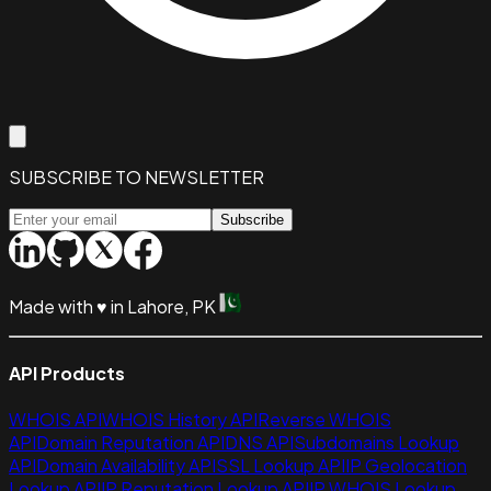
SUBSCRIBE TO NEWSLETTER
Subscribe
Made with
♥
in Lahore, PK
API Products
WHOIS API
WHOIS History API
Reverse WHOIS
API
Domain Reputation API
DNS API
Subdomains Lookup
API
Domain Availability API
SSL Lookup API
IP Geolocation
Lookup API
IP Reputation Lookup API
IP WHOIS Lookup