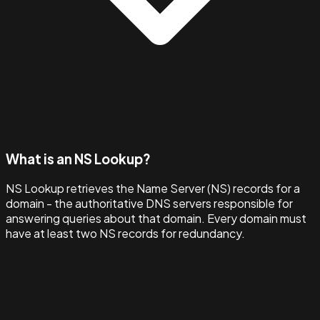
What is an NS Lookup?
NS Lookup retrieves the Name Server (NS) records for a
domain - the authoritative DNS servers responsible for
answering queries about that domain. Every domain must
have at least two NS records for redundancy.