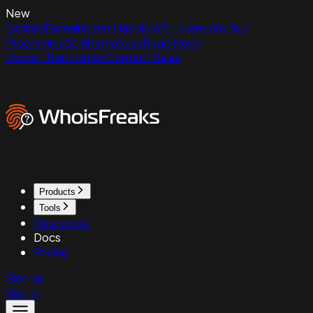
New
ExpiredDomains.net Has No API - Here Are Your
Programmatic Alternatives
Read Now
Domain Reputation
Contact Sales
Products
Tools
Resources
Docs
Pricing
Sign up
Sign in