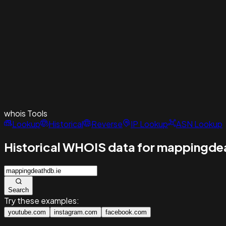
whois
Tools
Lookup
Historical
Reverse
IP Lookup
ASN Lookup
Historical WHOIS data for mappingde
Search
Try these examples:
youtube.com
instagram.com
facebook.com