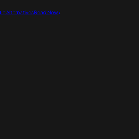
ic Alternatives
Read Now