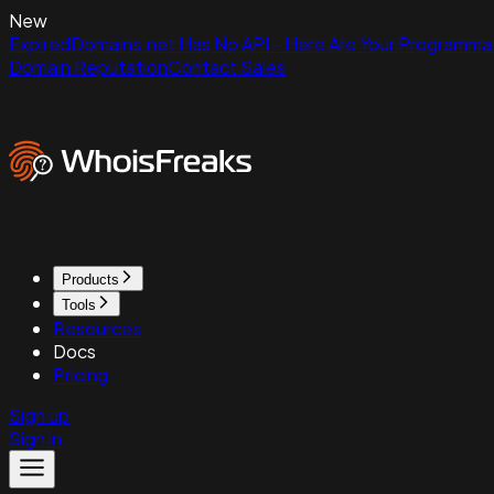
New
ExpiredDomains.net Has No API - Here Are Your Programmat
Domain Reputation
Contact Sales
Products
Tools
Resources
Docs
Pricing
Sign up
Sign in