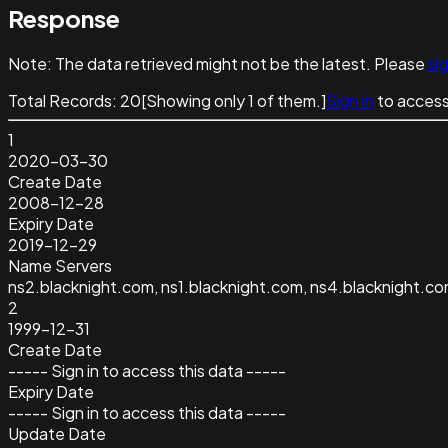
Response
Note:
The data retrieved might not be the latest. Please
sig
Total Records:
20
[Showing only
1
of them.]
Sign in
to access
1
2020-03-30
Create Date
2008-12-28
Expiry Date
2019-12-29
Name Servers
ns2.blacknight.com, ns1.blacknight.com, ns4.blacknight.co
2
1999-12-31
Create Date
----- Sign in to access this data -----
Expiry Date
----- Sign in to access this data -----
Update Date