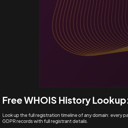
Free WHOIS History Lookup
Look up the full registration timeline of any domain: every 
GDPR records with full registrant details.