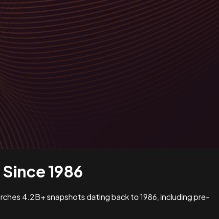
Since 1986
earches 4.2B+ snapshots dating back to 1986, including pre-