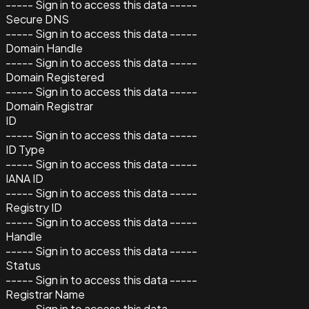
----- Sign in to access this data -----
Secure DNS
----- Sign in to access this data -----
Domain Handle
----- Sign in to access this data -----
Domain Registered
----- Sign in to access this data -----
Domain Registrar
ID
----- Sign in to access this data -----
ID Type
----- Sign in to access this data -----
IANA ID
----- Sign in to access this data -----
Registry ID
----- Sign in to access this data -----
Handle
----- Sign in to access this data -----
Status
----- Sign in to access this data -----
Registrar Name
----- Sign in to access this data -----