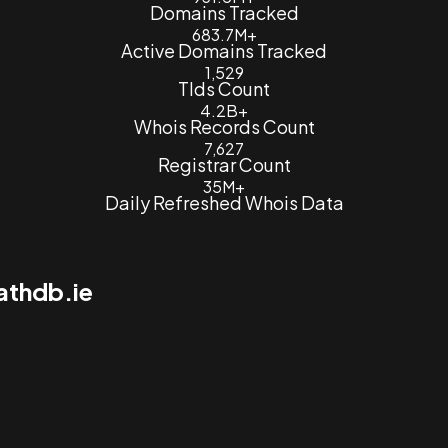
Domains Tracked
683.7M+
Active Domains Tracked
1,529
Tlds Count
4.2B+
Whois Records Count
7,627
Registrar Count
35M+
Daily Refreshed Whois Data
athdb.ie