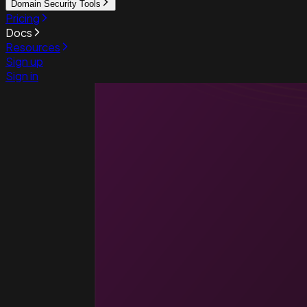
Domain Security Tools
Pricing
Docs
Resources
Sign up
Sign in