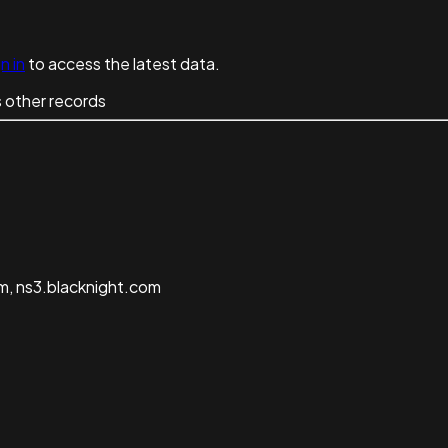
n in
to access the latest data.
 other records
m, ns3.blacknight.com