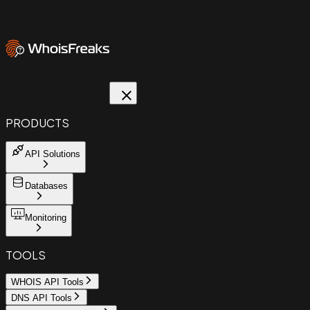
PRODUCTS
API Solutions
Databases
Monitoring
TOOLS
WHOIS API Tools
DNS API Tools