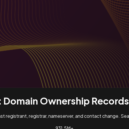
:
Domain Ownership Records 
past registrant, registrar, nameserver, and contact change. S
931.5M+