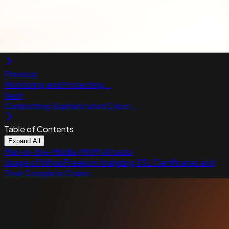
mismatches or fraudulent practices, such as
certificates issued to suspicious entities or
domains registered with the intent of phishing.
Previous
Monitoring and Protecting...
Next
Combatting Sophisticated Cyber...
Table of Contents
Expand All
Man-in-the-Middle (MitM) Attacks
Usage of WhoisFreaks in Analyzing SSL Certificates and
Their Complete Chains