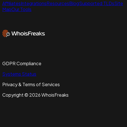
Affiliates
Integrations
Resources
Blog
Supported TLDs
Site
Map
Our Tools
GDPR Compliance
Systems Status
Privacy & Terms of Services
Copyright ©
2026
WhoisFreaks