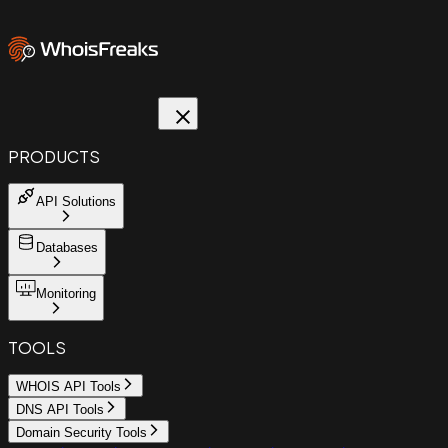
PRODUCTS
API Solutions
Databases
Monitoring
TOOLS
WHOIS API Tools
DNS API Tools
Domain Security Tools