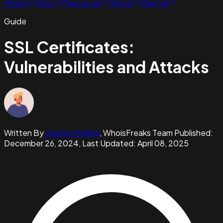
Pricing
Docs
Resources
Sign In
Sign Up
Guide
SSL Certificates:
Vulnerabilities and Attacks
Written By
Usama Shabbir
,
WhoisFreaks Team
Published:
December 26, 2024
, Last Updated:
April 08, 2025