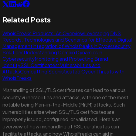
Related Posts
WhoisFreaks Products: An Overview
Leveraging DNS
Records: Technologies and Scenarios for Effective Digital
Management
Integration of Whoisfreaks in Cybersecurity
Solutions
Understanding Domain Dynamics in
Cybersecurity
Monitoring and Protecting Brand
Identity
SSL Certificates: Vulnerabilities and
Attacks
Combatting Sophisticated Cyber Threats with
WhoisFreaks
Mishandling of SSL/TLS certificates can lead to various
security vulnerabilities and attacks, with one of the most
notable being Man-in-the-Middle (MitM) attacks. Such
vulnerabilities arise when SSL/TLS certificates are
improperly issued, configured, or validated. Here’s an
overview of how mishandling of SSL certificates can
facilitate attacks, and how WhoisFreaks can aid in