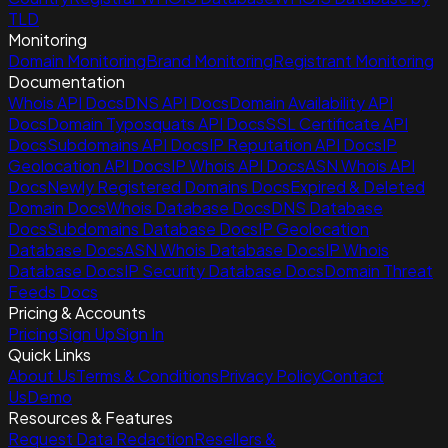
TLD
Monitoring
Domain Monitoring
Brand Monitoring
Registrant Monitoring
Documentation
Whois API Docs
DNS API Docs
Domain Availability API
Docs
Domain Typosquats API Docs
SSL Certificate API
Docs
Subdomains API Docs
IP Reputation API Docs
IP
Geolocation API Docs
IP Whois API Docs
ASN Whois API
Docs
Newly Registered Domains Docs
Expired & Deleted
Domain Docs
Whois Database Docs
DNS Database
Docs
Subdomains Database Docs
IP Geolocation
Database Docs
ASN Whois Database Docs
IP Whois
Database Docs
IP Security Database Docs
Domain Threat
Feeds Docs
Pricing & Accounts
Pricing
Sign Up
Sign In
Quick Links
About Us
Terms & Conditions
Privacy Policy
Contact
Us
Demo
Resources & Features
Request Data Redaction
Resellers &