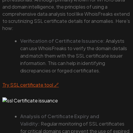
and domain intelligence, the principles of using a
comprehensive data analysis tool like WhoisFreaks extend
to scrutinizing SSL certificate details for anomalies. Here’s
how:
Verification of Certificate Issuance:
Analysts
can use WhoisFreaks to verify the domain details
and match them with the SSL certificate issuer
information. This can help in identifying
discrepancies or forged certificates.
Try SSL certificate tool 🔗
Analysis of Certificate Expiry and
Validity:
Regular monitoring of SSL certificates
for critical domains can prevent the use of expired