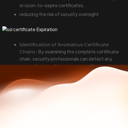
or soon-to-expire certificates,
reducing the risk of security oversight.
Identification of Anomalous Certificate
Chains:
By examining the complete certificate
chain, security professionals can detect any
unusual intermediaries or root certificates that
should not be there, indicating a potential
compromise or misconfiguration.
Try SSL chain certificates tool 🔗
Cross-referencing Domain Registrations and
Certificate Details:
Cross-referencing the
details found in SSL certificates with WHOIS data
for the associated domains can help in identifying