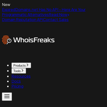
New
ExpiredDomains.net Has No API - Here Are Your
Programmatic Alternatives
Read Now
Domain Reputation API
Contact Sales
Products
Tools
Resources
Docs
Pricing