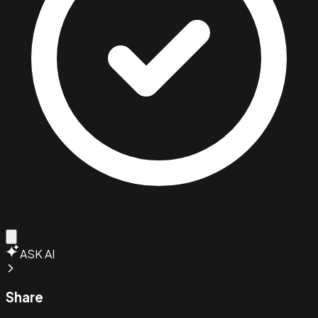
ASK AI
Share