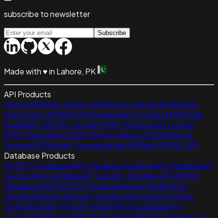
subscribe to newsletter
Subscribe
Made with
♥
in Lahore, PK
API Products
Whois API
Whois History API
Reverse Whois API
Domain
Reputation API
DNS API
Subdomains Lookup API
Domain
Availability API
SSL Lookup API
IP Geolocation Lookup
API
IP Reputation API
IP Whois Lookup API
ASN Whois
Lookup API
Domain Typosquatting API
Bulk WHOIS API
Database Products
WHOIS Database
DNS Database
Subdomains Database
IP
Geolocation Database
IP Security Database
IP WHOIS
Database
ASN WHOIS Database
Newly Registered
Domains
Expired Domains Database
Dropped Domain
Search
Domain Threat Feeds
WHOIS Database by
Country
Registrar WHOIS Database
WHOIS Database by