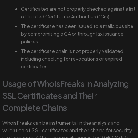
Certificates are not properly checked against a list
of trusted Certificate Authorities (CAs).
The certificate has been issued to a malicious site
by compromising a CA or through lax issuance
policies.
The certificate chain is not properly validated,
including checking for revocations or expired
certificates.
Usage of WhoisFreaks in Analyzing
SSL Certificates and Their
Complete Chains
WhoisFreaks can be instrumental in the analysis and
validation of SSL certificates and their chains for security
professionals. Although primarily known for WHOIS data