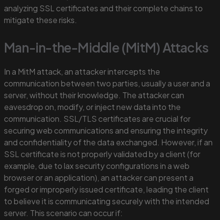
analyzing SSL certificates and their complete chains to
mitigate these risks.
Man-in-the-Middle (MitM) Attacks
In a MitM attack, an attacker intercepts the
communication between two parties, usually a user and a
server, without their knowledge. The attacker can
eavesdrop on, modify, or inject new data into the
communication. SSL/TLS certificates are crucial for
securing web communications and ensuring the integrity
and confidentiality of the data exchanged. However, if an
SSL certificate is not properly validated by a client (for
example, due to lax security configurations in a web
browser or an application), an attacker can present a
forged or improperly issued certificate, leading the client
to believe it is communicating securely with the intended
server. This scenario can occur if: